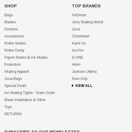
SHOP
TOP BRANDS
Bags
IceDress
Blades
Jerry Skating World
Dresses
Zuca
Accessories
ChloeNoel
Roller Skates
Kami So
Roller Derby
Ice Fire
Figure Skates & Ice Skates
S-ONE
Protection
Atom
Skating Apparel
Jackson Ultima
Zuca Bags
Sure Grip
Special Deals
VIEW ALL
Ice Skating Tights - Team Order
Blade Installation & Other
Toys
RETURNS