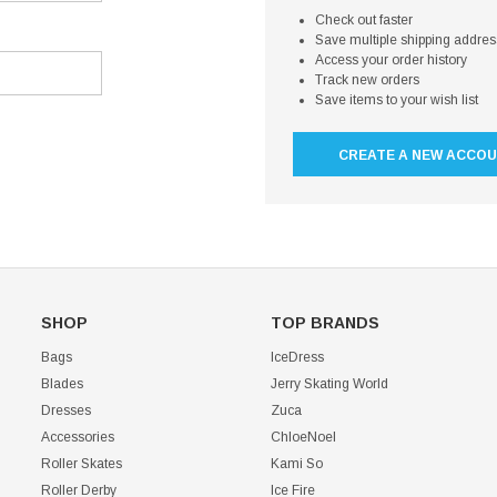
Check out faster
Save multiple shipping addre
Access your order history
Track new orders
Save items to your wish list
CREATE A NEW ACCO
SHOP
TOP BRANDS
Bags
IceDress
Blades
Jerry Skating World
Dresses
Zuca
Accessories
ChloeNoel
Roller Skates
Kami So
Roller Derby
Ice Fire