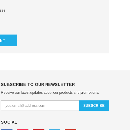
sses
UNT
SUBSCRIBE TO OUR NEWSLETTER
Receive our latest updates about our products and promotions.
SOCIAL