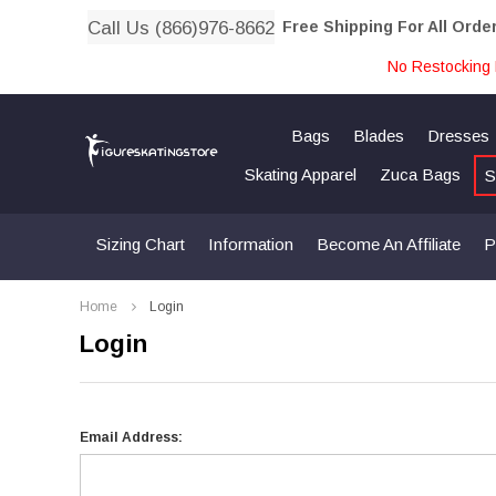
Call Us (866)976-8662
Free Shipping For All Orde
No Restocking 
Bags
Blades
Dresses
Skating Apparel
Zuca Bags
S
Sizing Chart
Information
Become An Affiliate
P
Home
Login
Login
Email Address: