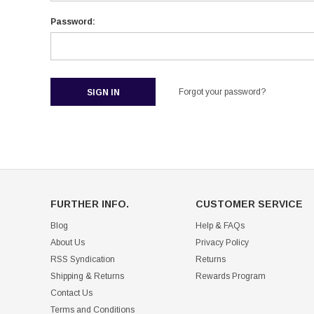
Password:
Forgot your password?
FURTHER INFO.
CUSTOMER SERVICE
Blog
Help & FAQs
About Us
Privacy Policy
RSS Syndication
Returns
Shipping & Returns
Rewards Program
Contact Us
Terms and Conditions