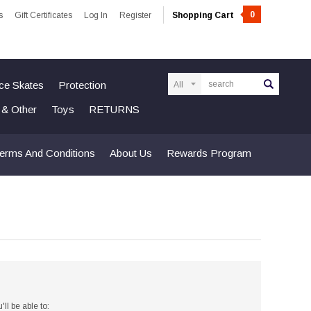
0
s
Gift Certificates
Log In
Register
Shopping Cart
Search
Ice Skates
Protection
n & Other
Toys
RETURNS
erms And Conditions
About Us
Rewards Program
ll be able to: