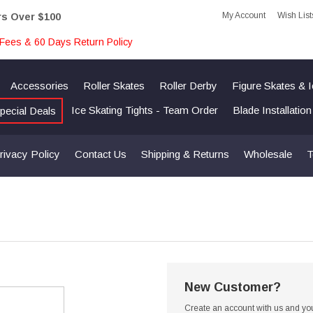
My Account
Wish List
rs Over $100
Fees & 60 Days Return Policy
Accessories
Roller Skates
Roller Derby
Figure Skates & 
Ice Skating Tights - Team Order
Blade Installatio
pecial Deals
rivacy Policy
Contact Us
Shipping & Returns
Wholesale
T
New Customer?
Create an account with us and you'