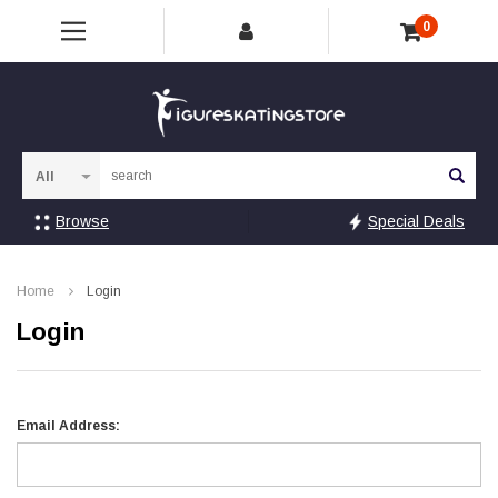
0
Sea
Browse
Special Deals
Home
Login
Login
Email Address: