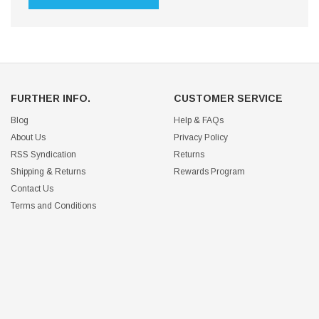
FURTHER INFO.
CUSTOMER SERVICE
Blog
Help & FAQs
About Us
Privacy Policy
RSS Syndication
Returns
Shipping & Returns
Rewards Program
Contact Us
Terms and Conditions