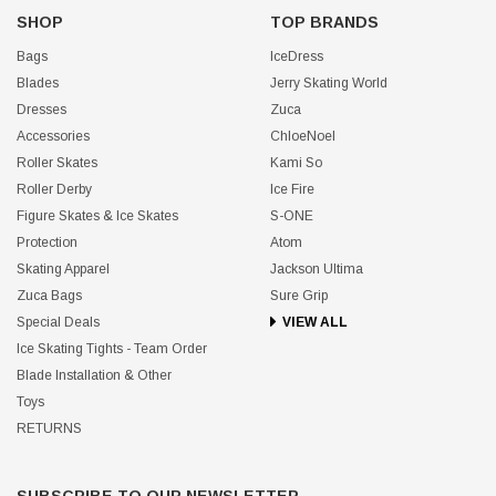
SHOP
TOP BRANDS
Bags
IceDress
Blades
Jerry Skating World
Dresses
Zuca
Accessories
ChloeNoel
Roller Skates
Kami So
Roller Derby
Ice Fire
Figure Skates & Ice Skates
S-ONE
Protection
Atom
Skating Apparel
Jackson Ultima
Zuca Bags
Sure Grip
Special Deals
VIEW ALL
Ice Skating Tights - Team Order
Blade Installation & Other
Toys
RETURNS