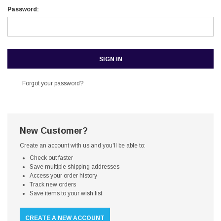
Password:
Forgot your password?
New Customer?
Create an account with us and you'll be able to:
Check out faster
Save multiple shipping addresses
Access your order history
Track new orders
Save items to your wish list
CREATE A NEW ACCOUNT