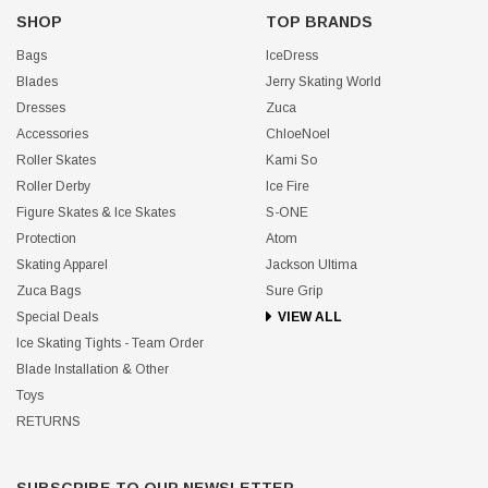
SHOP
TOP BRANDS
Bags
IceDress
Blades
Jerry Skating World
Dresses
Zuca
Accessories
ChloeNoel
Roller Skates
Kami So
Roller Derby
Ice Fire
Figure Skates & Ice Skates
S-ONE
Protection
Atom
Skating Apparel
Jackson Ultima
Zuca Bags
Sure Grip
Special Deals
VIEW ALL
Ice Skating Tights - Team Order
Blade Installation & Other
Toys
RETURNS