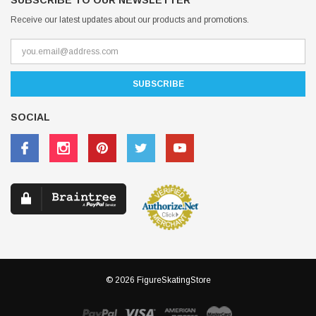
SUBSCRIBE TO OUR NEWSLETTER
Receive our latest updates about our products and promotions.
SOCIAL
© 2026 FigureSkatingStore