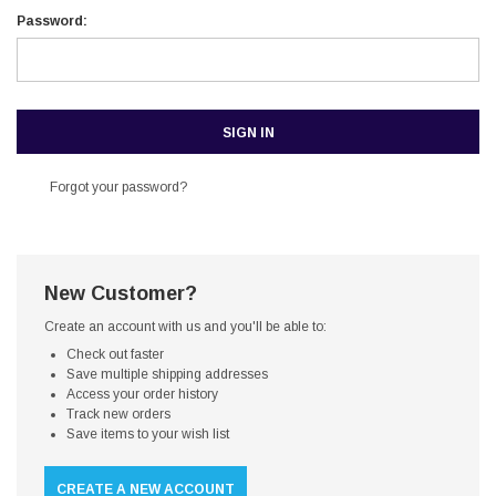
Password:
Forgot your password?
New Customer?
Create an account with us and you'll be able to:
Check out faster
Save multiple shipping addresses
Access your order history
Track new orders
Save items to your wish list
CREATE A NEW ACCOUNT