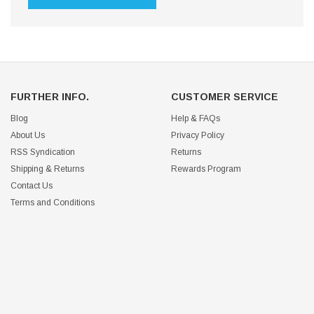
FURTHER INFO.
CUSTOMER SERVICE
Blog
Help & FAQs
About Us
Privacy Policy
RSS Syndication
Returns
Shipping & Returns
Rewards Program
Contact Us
Terms and Conditions