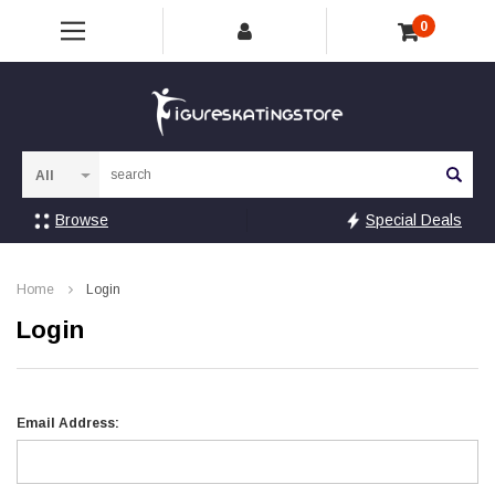
0
Sea
Browse
Special Deals
Home
Login
Login
Email Address: