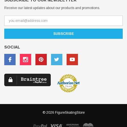
SUBSCRIBE TO OUR NEWSLETTER
Receive our latest updates about our products and promotions.
SOCIAL
© 2026 FigureSkatingStore