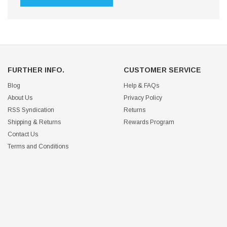
FURTHER INFO.
CUSTOMER SERVICE
Blog
Help & FAQs
About Us
Privacy Policy
RSS Syndication
Returns
Shipping & Returns
Rewards Program
Contact Us
Terms and Conditions