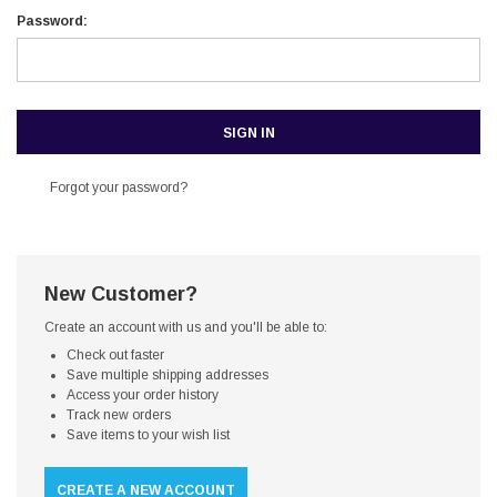
Password:
Forgot your password?
New Customer?
Create an account with us and you'll be able to:
Check out faster
Save multiple shipping addresses
Access your order history
Track new orders
Save items to your wish list
CREATE A NEW ACCOUNT