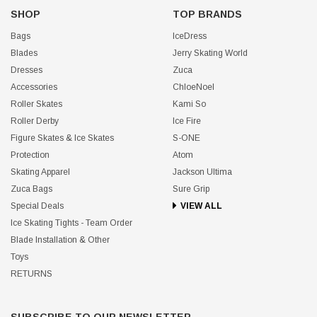
SHOP
TOP BRANDS
Bags
IceDress
Blades
Jerry Skating World
Dresses
Zuca
Accessories
ChloeNoel
Roller Skates
Kami So
Roller Derby
Ice Fire
Figure Skates & Ice Skates
S-ONE
Protection
Atom
Skating Apparel
Jackson Ultima
Zuca Bags
Sure Grip
Special Deals
VIEW ALL
Ice Skating Tights - Team Order
Blade Installation & Other
Toys
RETURNS