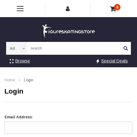
0
Sea
Browse
Special Deals
Home
Login
Login
Email Address: