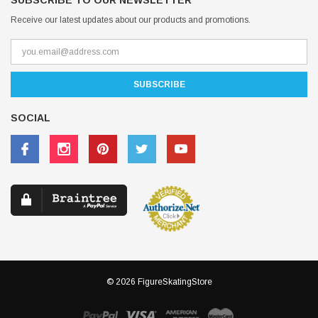
SUBSCRIBE TO OUR NEWSLETTER
Receive our latest updates about our products and promotions.
SOCIAL
© 2026 FigureSkatingStore