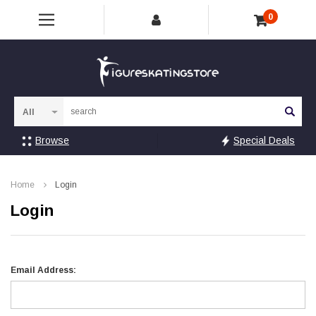
0
Sea
Browse
Special Deals
Home
Login
Login
Email Address: