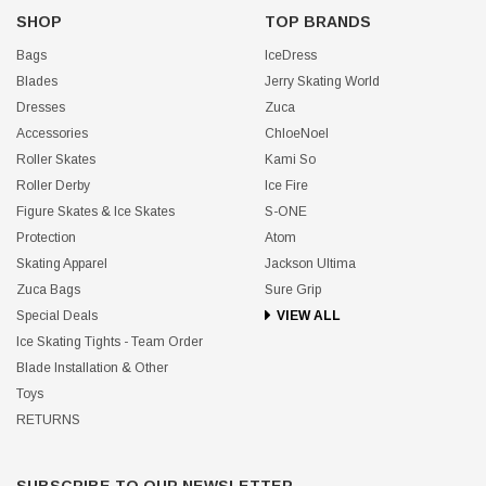
SHOP
TOP BRANDS
Bags
IceDress
Blades
Jerry Skating World
Dresses
Zuca
Accessories
ChloeNoel
Roller Skates
Kami So
Roller Derby
Ice Fire
Figure Skates & Ice Skates
S-ONE
Protection
Atom
Skating Apparel
Jackson Ultima
Zuca Bags
Sure Grip
Special Deals
VIEW ALL
Ice Skating Tights - Team Order
Blade Installation & Other
Toys
RETURNS