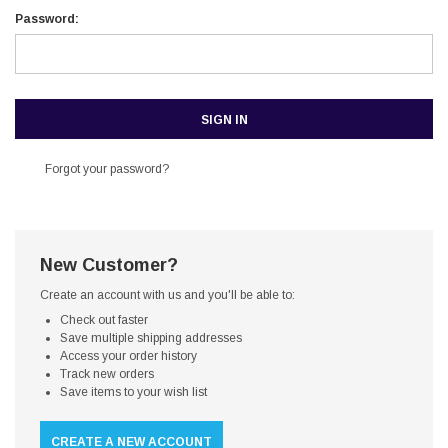
Password:
Forgot your password?
New Customer?
Create an account with us and you'll be able to:
Check out faster
Save multiple shipping addresses
Access your order history
Track new orders
Save items to your wish list
CREATE A NEW ACCOUNT