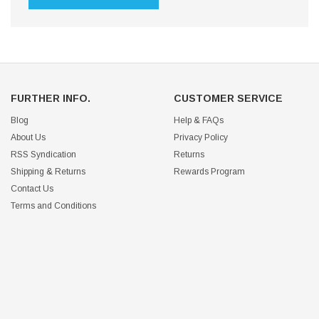
FURTHER INFO.
CUSTOMER SERVICE
Blog
Help & FAQs
About Us
Privacy Policy
RSS Syndication
Returns
Shipping & Returns
Rewards Program
Contact Us
Terms and Conditions