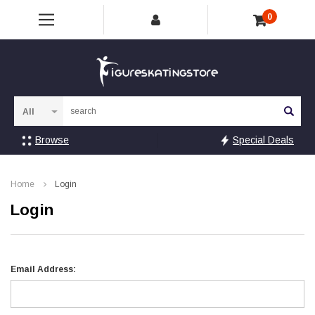
0
Sea
Browse
Special Deals
Home
Login
Login
Email Address: