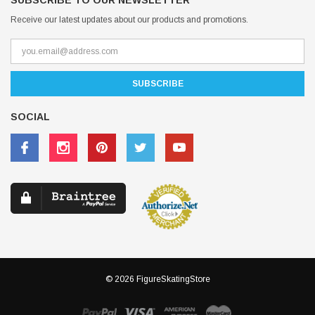
SUBSCRIBE TO OUR NEWSLETTER
Receive our latest updates about our products and promotions.
SOCIAL
© 2026 FigureSkatingStore