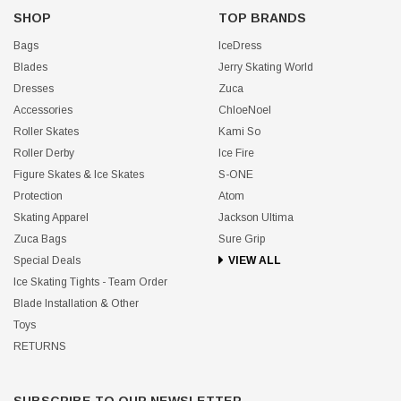
SHOP
TOP BRANDS
Bags
IceDress
Blades
Jerry Skating World
Dresses
Zuca
Accessories
ChloeNoel
Roller Skates
Kami So
Roller Derby
Ice Fire
Figure Skates & Ice Skates
S-ONE
Protection
Atom
Skating Apparel
Jackson Ultima
Zuca Bags
Sure Grip
Special Deals
VIEW ALL
Ice Skating Tights - Team Order
Blade Installation & Other
Toys
RETURNS