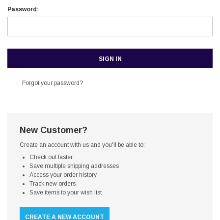
Password:
Forgot your password?
New Customer?
Create an account with us and you'll be able to:
Check out faster
Save multiple shipping addresses
Access your order history
Track new orders
Save items to your wish list
CREATE A NEW ACCOUNT