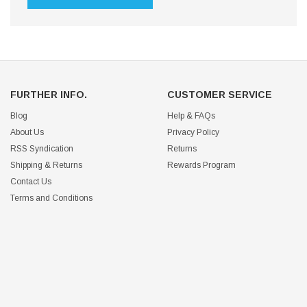
FURTHER INFO.
CUSTOMER SERVICE
Blog
Help & FAQs
About Us
Privacy Policy
RSS Syndication
Returns
Shipping & Returns
Rewards Program
Contact Us
Terms and Conditions