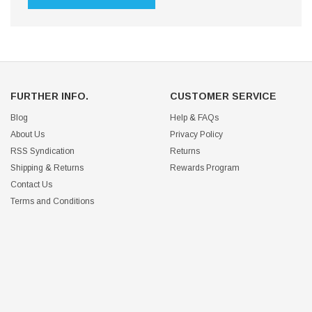
FURTHER INFO.
CUSTOMER SERVICE
Blog
Help & FAQs
About Us
Privacy Policy
RSS Syndication
Returns
Shipping & Returns
Rewards Program
Contact Us
Terms and Conditions