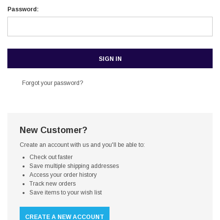
Password:
Forgot your password?
New Customer?
Create an account with us and you'll be able to:
Check out faster
Save multiple shipping addresses
Access your order history
Track new orders
Save items to your wish list
CREATE A NEW ACCOUNT