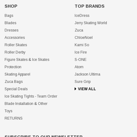
SHOP
TOP BRANDS
Bags
IceDress
Blades
Jerry Skating World
Dresses
Zuca
Accessories
ChloeNoel
Roller Skates
Kami So
Roller Derby
Ice Fire
Figure Skates & Ice Skates
S-ONE
Protection
Atom
Skating Apparel
Jackson Ultima
Zuca Bags
Sure Grip
Special Deals
VIEW ALL
Ice Skating Tights - Team Order
Blade Installation & Other
Toys
RETURNS