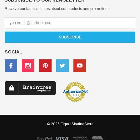
SUBSCRIBE TO OUR NEWSLETTER
Receive our latest updates about our products and promotions.
SOCIAL
© 2026 FigureSkatingStore