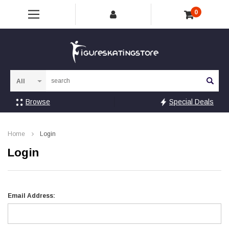
0
Sea
Browse
Special Deals
Home
Login
Login
Email Address: