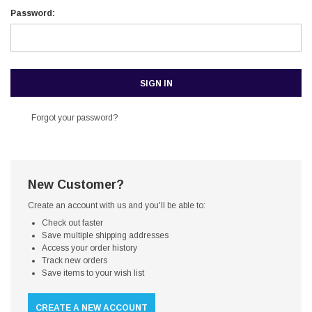
Password:
Forgot your password?
New Customer?
Create an account with us and you'll be able to:
Check out faster
Save multiple shipping addresses
Access your order history
Track new orders
Save items to your wish list
CREATE A NEW ACCOUNT