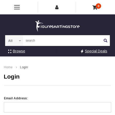
0
Sea
Browse
Special Deals
Home
Login
Login
Email Address: