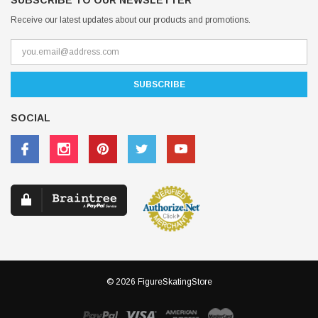
SUBSCRIBE TO OUR NEWSLETTER
Receive our latest updates about our products and promotions.
SOCIAL
© 2026 FigureSkatingStore