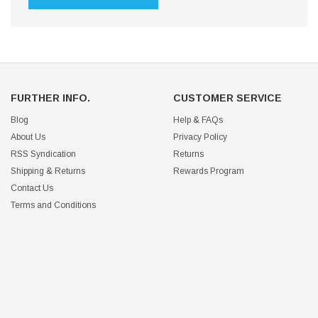
FURTHER INFO.
CUSTOMER SERVICE
Blog
Help & FAQs
About Us
Privacy Policy
RSS Syndication
Returns
Shipping & Returns
Rewards Program
Contact Us
Terms and Conditions