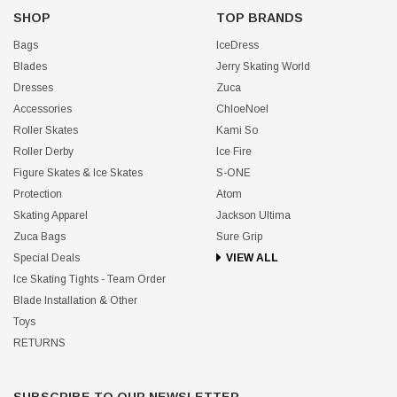
SHOP
TOP BRANDS
Bags
IceDress
Blades
Jerry Skating World
Dresses
Zuca
Accessories
ChloeNoel
Roller Skates
Kami So
Roller Derby
Ice Fire
Figure Skates & Ice Skates
S-ONE
Protection
Atom
Skating Apparel
Jackson Ultima
Zuca Bags
Sure Grip
Special Deals
VIEW ALL
Ice Skating Tights - Team Order
Blade Installation & Other
Toys
RETURNS