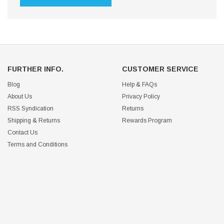
FURTHER INFO.
CUSTOMER SERVICE
Blog
Help & FAQs
About Us
Privacy Policy
RSS Syndication
Returns
Shipping & Returns
Rewards Program
Contact Us
Terms and Conditions