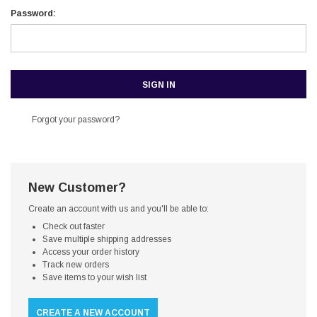
Password:
Forgot your password?
New Customer?
Create an account with us and you'll be able to:
Check out faster
Save multiple shipping addresses
Access your order history
Track new orders
Save items to your wish list
CREATE A NEW ACCOUNT