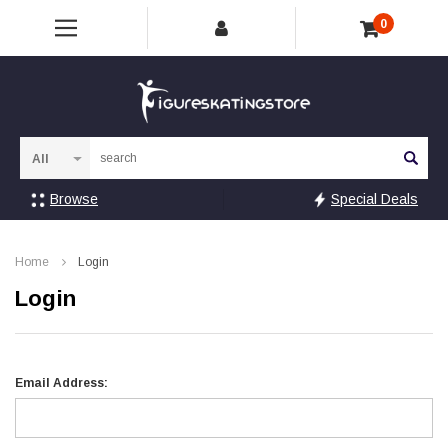
0
Sea
Browse
Special Deals
Home
Login
Login
Email Address: