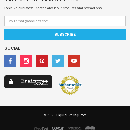
SUBSCRIBE TO OUR NEWSLETTER
Receive our latest updates about our products and promotions.
SOCIAL
© 2026 FigureSkatingStore