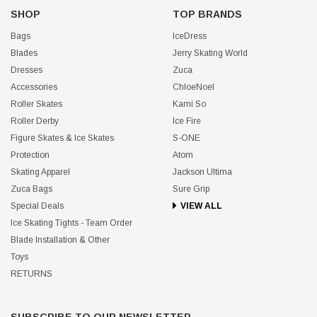
SHOP
TOP BRANDS
Bags
IceDress
Blades
Jerry Skating World
Dresses
Zuca
Accessories
ChloeNoel
Roller Skates
Kami So
Roller Derby
Ice Fire
Figure Skates & Ice Skates
S-ONE
Protection
Atom
Skating Apparel
Jackson Ultima
Zuca Bags
Sure Grip
Special Deals
VIEW ALL
Ice Skating Tights - Team Order
Blade Installation & Other
Toys
RETURNS