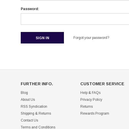
Password:
Forgot your password?
FURTHER INFO.
CUSTOMER SERVICE
Blog
Help & FAQs
About Us
Privacy Policy
RSS Syndication
Returns
Shipping & Returns
Rewards Program
Contact Us
Terms and Conditions