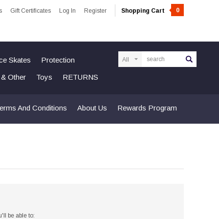
0
s
Gift Certificates
Log In
Register
Shopping Cart
Search
Ice Skates
Protection
n & Other
Toys
RETURNS
erms And Conditions
About Us
Rewards Program
ll be able to: