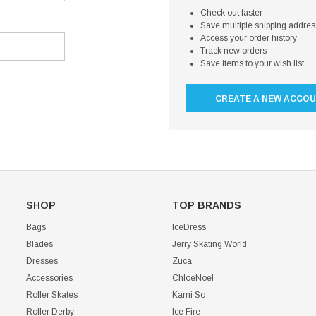
Check out faster
Save multiple shipping addre
Access your order history
Track new orders
Save items to your wish list
CREATE A NEW ACCO
SHOP
TOP BRANDS
Bags
IceDress
Blades
Jerry Skating World
Dresses
Zuca
Accessories
ChloeNoel
Roller Skates
Kami So
Roller Derby
Ice Fire