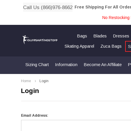
Call Us (866)976-8662
Free Shipping For All Orde
No Restocking 
Bags
Blades
Dresses
Skating Apparel
Zuca Bags
S
Sizing Chart
Information
Become An Affiliate
P
Home
Login
Login
Email Address: