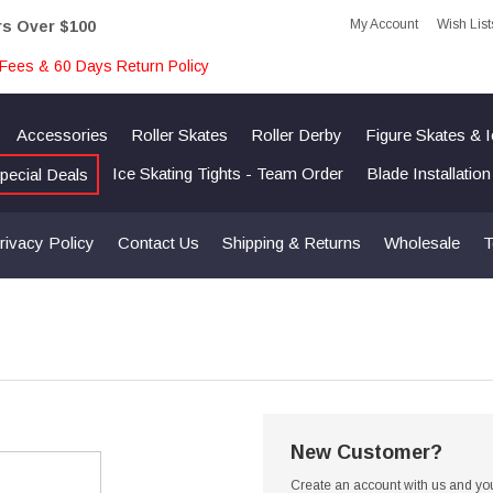
My Account
Wish List
rs Over $100
Fees & 60 Days Return Policy
Accessories
Roller Skates
Roller Derby
Figure Skates & 
Ice Skating Tights - Team Order
Blade Installatio
pecial Deals
rivacy Policy
Contact Us
Shipping & Returns
Wholesale
T
New Customer?
Create an account with us and you'