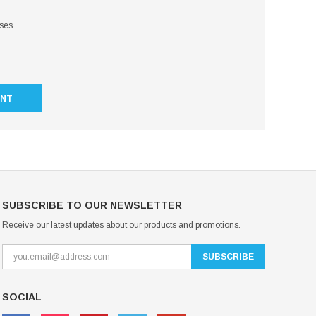
sses
UNT
SUBSCRIBE TO OUR NEWSLETTER
Receive our latest updates about our products and promotions.
SOCIAL