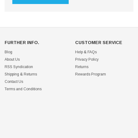
FURTHER INFO.
CUSTOMER SERVICE
Blog
Help & FAQs
About Us
Privacy Policy
RSS Syndication
Returns
Shipping & Returns
Rewards Program
Contact Us
Terms and Conditions