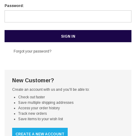
Password:
Forgot your password?
New Customer?
Create an account with us and you'll be able to:
Check out faster
Save multiple shipping addresses
Access your order history
Track new orders
Save items to your wish list
CREATE A NEW ACCOUNT