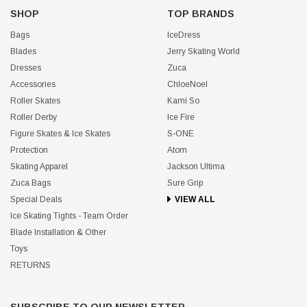
SHOP
TOP BRANDS
Bags
IceDress
Blades
Jerry Skating World
Dresses
Zuca
Accessories
ChloeNoel
Roller Skates
Kami So
Roller Derby
Ice Fire
Figure Skates & Ice Skates
S-ONE
Protection
Atom
Skating Apparel
Jackson Ultima
Zuca Bags
Sure Grip
Special Deals
VIEW ALL
Ice Skating Tights - Team Order
Blade Installation & Other
Toys
RETURNS