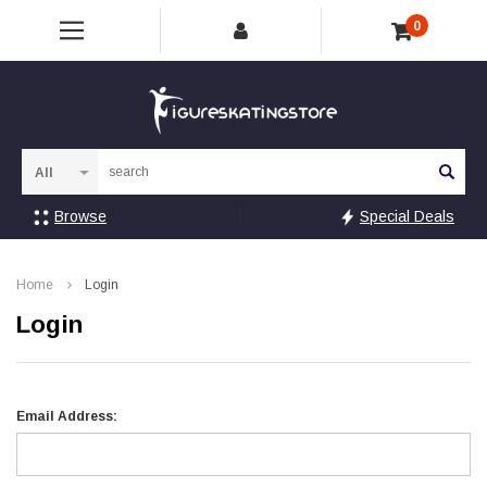
0
Sea
Browse
Special Deals
Home
Login
Login
Email Address: