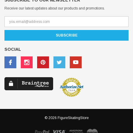
SUBSCRIBE TO OUR NEWSLETTER
Receive our latest updates about our products and promotions.
SOCIAL
© 2026 FigureSkatingStore