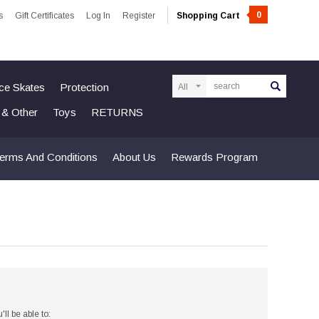
0
s
Gift Certificates
Log In
Register
Shopping Cart
Search
Ice Skates
Protection
n & Other
Toys
RETURNS
erms And Conditions
About Us
Rewards Program
ll be able to: