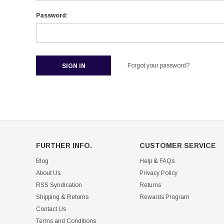
Password:
Forgot your password?
FURTHER INFO.
CUSTOMER SERVICE
Blog
Help & FAQs
About Us
Privacy Policy
RSS Syndication
Returns
Shipping & Returns
Rewards Program
Contact Us
Terms and Conditions