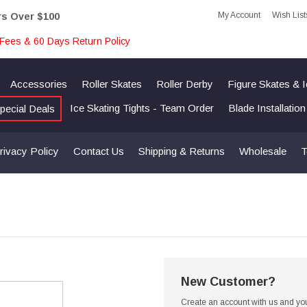
My Account
Wish List
rs Over $100
Fees & 60 Days Return Policy
Accessories
Roller Skates
Roller Derby
Figure Skates & 
Ice Skating Tights - Team Order
Blade Installatio
pecial Deals
rivacy Policy
Contact Us
Shipping & Returns
Wholesale
T
New Customer?
Create an account with us and you'