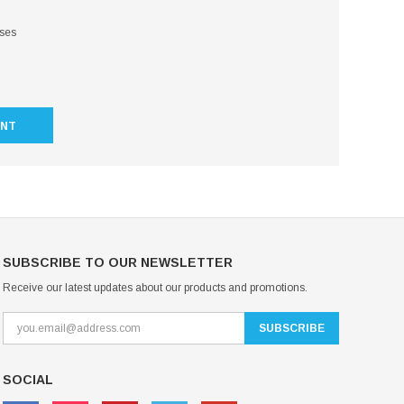
sses
UNT
SUBSCRIBE TO OUR NEWSLETTER
Receive our latest updates about our products and promotions.
SOCIAL