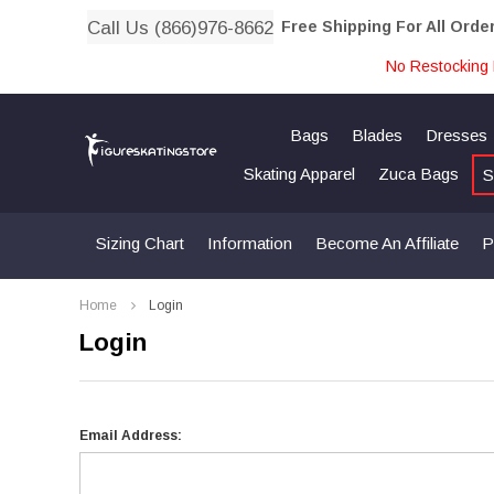
Call Us (866)976-8662
Free Shipping For All Orde
No Restocking 
Bags
Blades
Dresses
Skating Apparel
Zuca Bags
S
Sizing Chart
Information
Become An Affiliate
P
Home
Login
Login
Email Address: