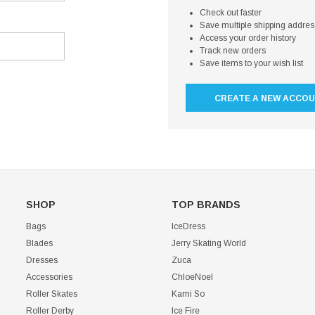
Check out faster
Save multiple shipping addre
Access your order history
Track new orders
Save items to your wish list
CREATE A NEW ACCO
SHOP
TOP BRANDS
Bags
IceDress
Blades
Jerry Skating World
Dresses
Zuca
Accessories
ChloeNoel
Roller Skates
Kami So
Roller Derby
Ice Fire