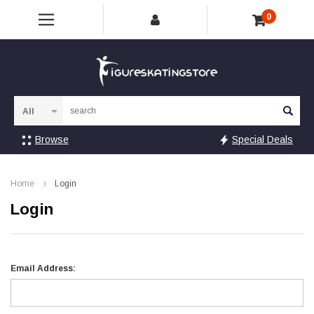
0
Sea
Browse
Special Deals
Home
Login
Login
Email Address: