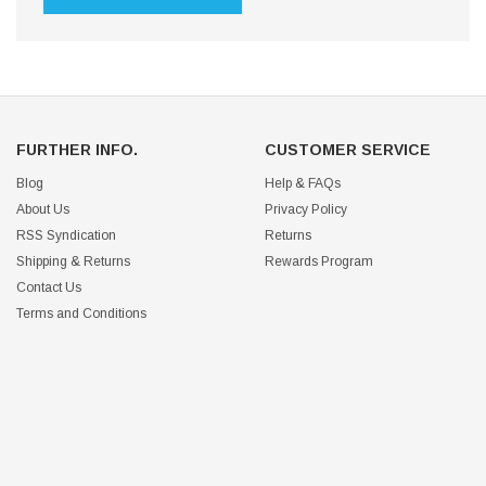
FURTHER INFO.
CUSTOMER SERVICE
Blog
Help & FAQs
About Us
Privacy Policy
RSS Syndication
Returns
Shipping & Returns
Rewards Program
Contact Us
Terms and Conditions