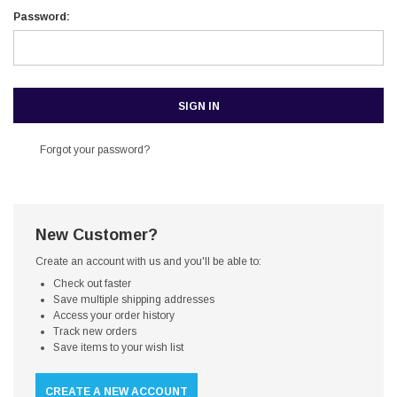
Password:
Forgot your password?
New Customer?
Create an account with us and you'll be able to:
Check out faster
Save multiple shipping addresses
Access your order history
Track new orders
Save items to your wish list
CREATE A NEW ACCOUNT