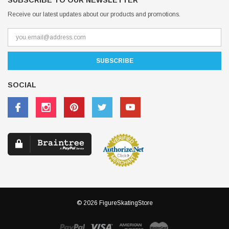
SUBSCRIBE TO OUR NEWSLETTER
Receive our latest updates about our products and promotions.
SOCIAL
© 2026 FigureSkatingStore