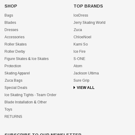
SHOP
TOP BRANDS
Bags
IceDress
Blades
Jerry Skating World
Dresses
Zuca
Accessories
ChloeNoel
Roller Skates
Kami So
Roller Derby
Ice Fire
Figure Skates & Ice Skates
S-ONE
Protection
Atom
Skating Apparel
Jackson Ultima
Zuca Bags
Sure Grip
Special Deals
VIEW ALL
Ice Skating Tights - Team Order
Blade Installation & Other
Toys
RETURNS