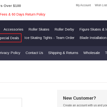
My Account
Wish List
rs Over $100
Fees & 60 Days Return Policy
Accessories
Roller Skates
Roller Derby
Figure Skates & 
Ice Skating Tights - Team Order
Blade Installatio
pecial Deals
rivacy Policy
Contact Us
Shipping & Returns
Wholesale
T
New Customer?
Create an account with us and you'