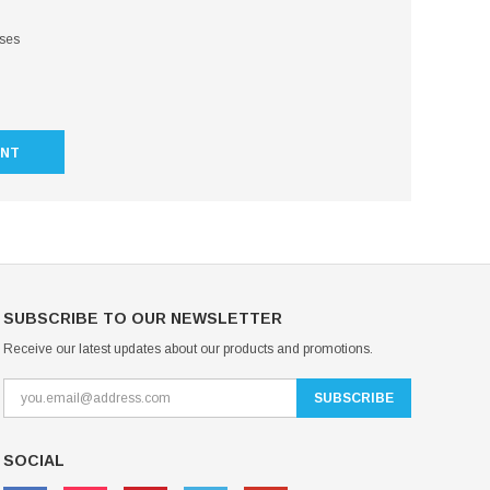
sses
UNT
SUBSCRIBE TO OUR NEWSLETTER
Receive our latest updates about our products and promotions.
SOCIAL