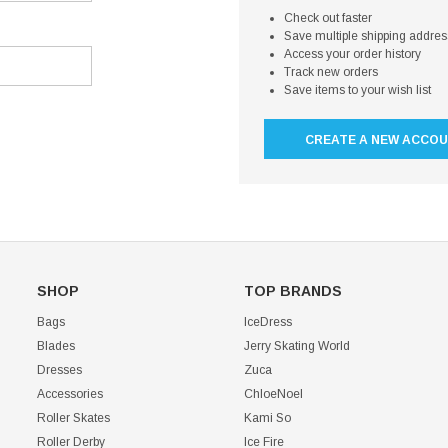
Check out faster
Save multiple shipping addre
Access your order history
Track new orders
Save items to your wish list
CREATE A NEW ACCO
SHOP
TOP BRANDS
Bags
IceDress
Blades
Jerry Skating World
Dresses
Zuca
Accessories
ChloeNoel
Roller Skates
Kami So
Roller Derby
Ice Fire