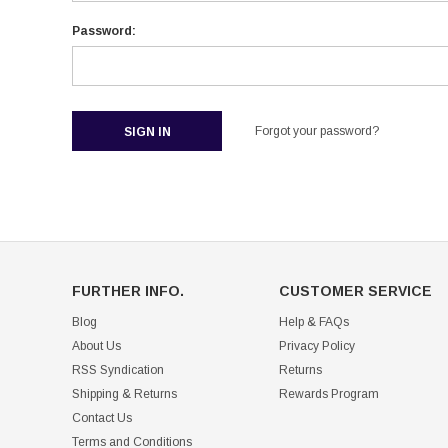
Password:
Forgot your password?
FURTHER INFO.
CUSTOMER SERVICE
Blog
Help & FAQs
About Us
Privacy Policy
RSS Syndication
Returns
Shipping & Returns
Rewards Program
Contact Us
Terms and Conditions