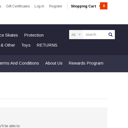
0
s
Gift Certificates
Log In
Register
Shopping Cart
Search
Ice Skates
Protection
n & Other
Toys
RETURNS
erms And Conditions
About Us
Rewards Program
ll be able to: