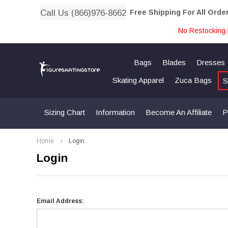
Call Us (866)976-8662
Free Shipping For All Orde
No Restocking 
Bags
Blades
Dresses
Skating Apparel
Zuca Bags
S
Sizing Chart
Information
Become An Affiliate
P
Home
Login
Login
Email Address: