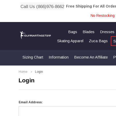
Call Us (866)976-8662
Free Shipping For All Orde
No Restocking 
Bags
Blades
Dresses
Skating Apparel
Zuca Bags
S
Sizing Chart
Information
Become An Affiliate
P
Home
Login
Login
Email Address: