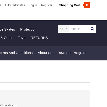
0
s
Gift Certificates
Log In
Register
Shopping Cart
Search
Ice Skates
Protection
n & Other
Toys
RETURNS
erms And Conditions
About Us
Rewards Program
ll be able to: