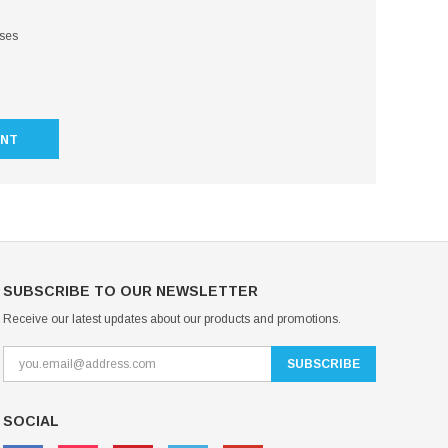
sses
UNT
SUBSCRIBE TO OUR NEWSLETTER
Receive our latest updates about our products and promotions.
SOCIAL