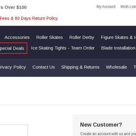
My Account
Wish List
rs Over $100
Fees & 60 Days Return Policy
Accessories
Roller Skates
Roller Derby
Figure Skates & 
Ice Skating Tights - Team Order
Blade Installatio
pecial Deals
rivacy Policy
Contact Us
Shipping & Returns
Wholesale
T
New Customer?
Create an account with us and you'