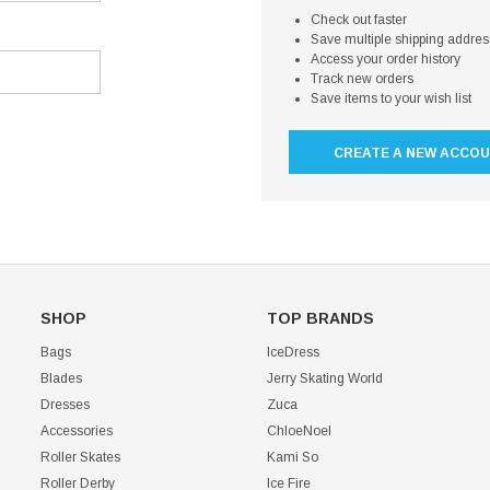
Check out faster
Save multiple shipping addre
Access your order history
Track new orders
Save items to your wish list
CREATE A NEW ACCO
SHOP
TOP BRANDS
Bags
IceDress
Blades
Jerry Skating World
Dresses
Zuca
Accessories
ChloeNoel
Roller Skates
Kami So
Roller Derby
Ice Fire