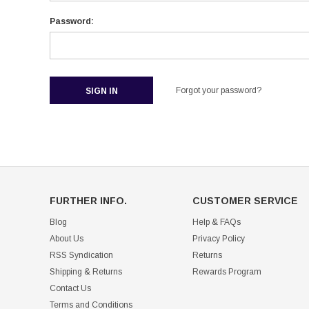
Password:
Forgot your password?
FURTHER INFO.
CUSTOMER SERVICE
Blog
Help & FAQs
About Us
Privacy Policy
RSS Syndication
Returns
Shipping & Returns
Rewards Program
Contact Us
Terms and Conditions