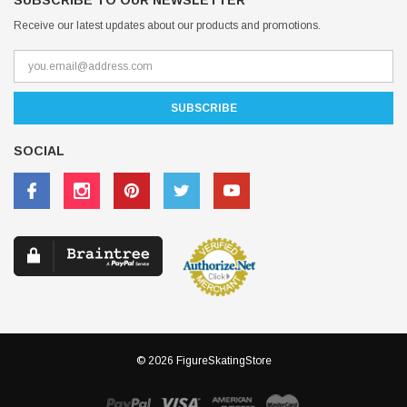
SUBSCRIBE TO OUR NEWSLETTER
Receive our latest updates about our products and promotions.
SOCIAL
© 2026 FigureSkatingStore