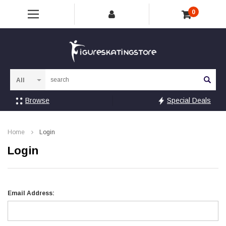
0
Sea
Browse
Special Deals
Home
Login
Login
Email Address: