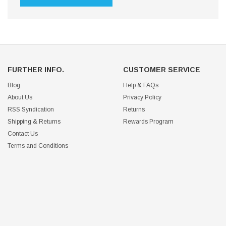
FURTHER INFO.
CUSTOMER SERVICE
Blog
Help & FAQs
About Us
Privacy Policy
RSS Syndication
Returns
Shipping & Returns
Rewards Program
Contact Us
Terms and Conditions