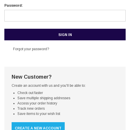
Password:
Forgot your password?
New Customer?
Create an account with us and you'll be able to:
Check out faster
Save multiple shipping addresses
Access your order history
Track new orders
Save items to your wish list
CREATE A NEW ACCOUNT