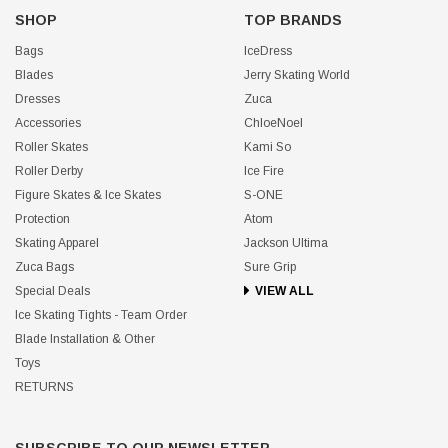
SHOP
TOP BRANDS
Bags
IceDress
Blades
Jerry Skating World
Dresses
Zuca
Accessories
ChloeNoel
Roller Skates
Kami So
Roller Derby
Ice Fire
Figure Skates & Ice Skates
S-ONE
Protection
Atom
Skating Apparel
Jackson Ultima
Zuca Bags
Sure Grip
Special Deals
VIEW ALL
Ice Skating Tights - Team Order
Blade Installation & Other
Toys
RETURNS