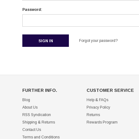
Password:
Forgot your password?
FURTHER INFO.
CUSTOMER SERVICE
Blog
Help & FAQs
About Us
Privacy Policy
RSS Syndication
Returns
Shipping & Returns
Rewards Program
Contact Us
Terms and Conditions