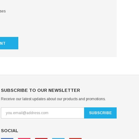
sses
UNT
SUBSCRIBE TO OUR NEWSLETTER
Receive our latest updates about our products and promotions.
SOCIAL