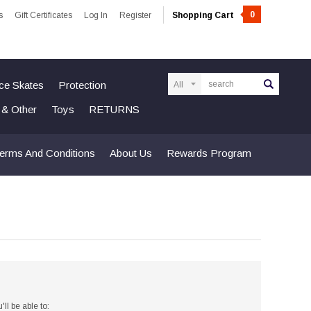
0
s
Gift Certificates
Log In
Register
Shopping Cart
Search
Ice Skates
Protection
n & Other
Toys
RETURNS
erms And Conditions
About Us
Rewards Program
ll be able to: