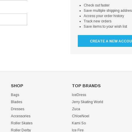
Check out faster
Save multiple shipping addre
Access your order history
Track new orders
Save items to your wish list
CREATE A NEW ACCO
SHOP
TOP BRANDS
Bags
IceDress
Blades
Jerry Skating World
Dresses
Zuca
Accessories
ChloeNoel
Roller Skates
Kami So
Roller Derby
Ice Fire