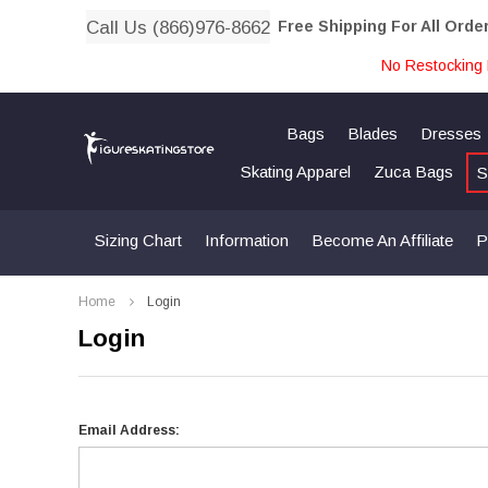
Call Us (866)976-8662
Free Shipping For All Orde
No Restocking 
Bags
Blades
Dresses
Skating Apparel
Zuca Bags
S
Sizing Chart
Information
Become An Affiliate
P
Home
Login
Login
Email Address: