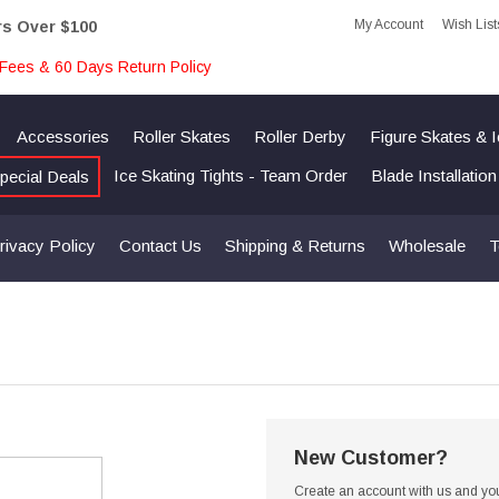
My Account
Wish List
rs Over $100
Fees & 60 Days Return Policy
Accessories
Roller Skates
Roller Derby
Figure Skates & 
Ice Skating Tights - Team Order
Blade Installatio
pecial Deals
rivacy Policy
Contact Us
Shipping & Returns
Wholesale
T
New Customer?
Create an account with us and you'