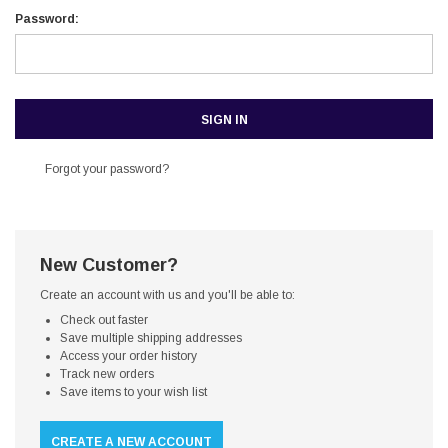
Password:
Forgot your password?
New Customer?
Create an account with us and you'll be able to:
Check out faster
Save multiple shipping addresses
Access your order history
Track new orders
Save items to your wish list
CREATE A NEW ACCOUNT