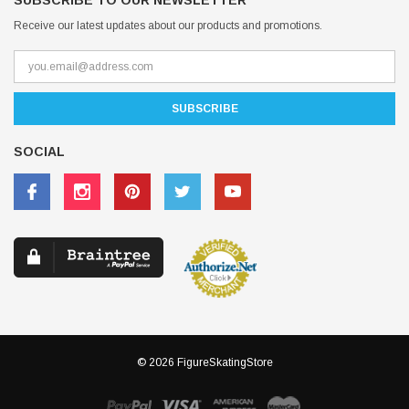
SUBSCRIBE TO OUR NEWSLETTER
Receive our latest updates about our products and promotions.
SOCIAL
© 2026 FigureSkatingStore