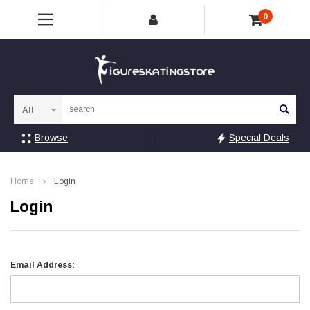
0
Sea
Browse
Special Deals
Home
Login
Login
Email Address: