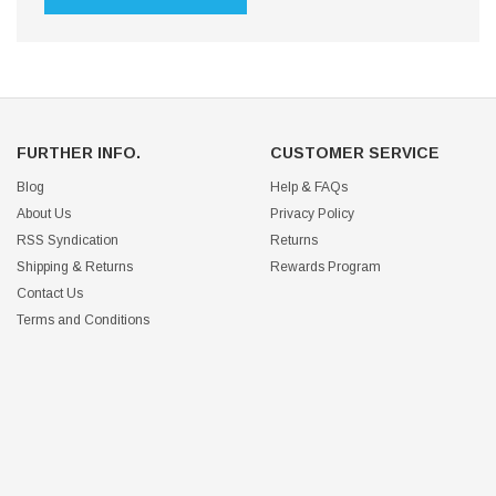
FURTHER INFO.
CUSTOMER SERVICE
Blog
Help & FAQs
About Us
Privacy Policy
RSS Syndication
Returns
Shipping & Returns
Rewards Program
Contact Us
Terms and Conditions