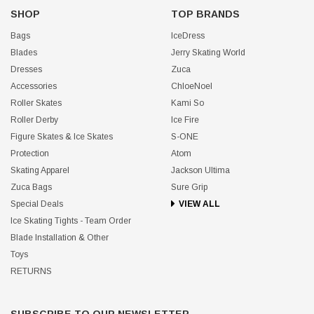
SHOP
TOP BRANDS
Bags
IceDress
Blades
Jerry Skating World
Dresses
Zuca
Accessories
ChloeNoel
Roller Skates
Kami So
Roller Derby
Ice Fire
Figure Skates & Ice Skates
S-ONE
Protection
Atom
Skating Apparel
Jackson Ultima
Zuca Bags
Sure Grip
Special Deals
VIEW ALL
Ice Skating Tights - Team Order
Blade Installation & Other
Toys
RETURNS