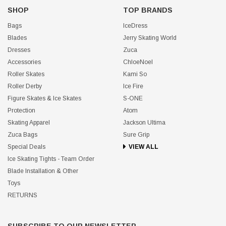
SHOP
TOP BRANDS
Bags
IceDress
Blades
Jerry Skating World
Dresses
Zuca
Accessories
ChloeNoel
Roller Skates
Kami So
Roller Derby
Ice Fire
Figure Skates & Ice Skates
S-ONE
Protection
Atom
Skating Apparel
Jackson Ultima
Zuca Bags
Sure Grip
Special Deals
VIEW ALL
Ice Skating Tights - Team Order
Blade Installation & Other
Toys
RETURNS