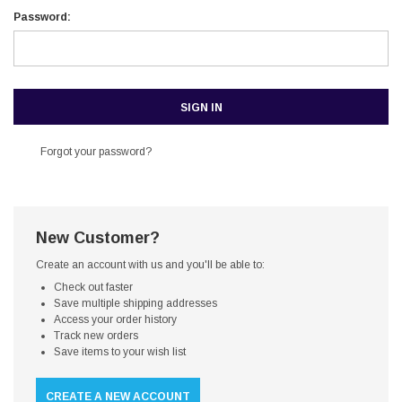
Password:
Forgot your password?
New Customer?
Create an account with us and you'll be able to:
Check out faster
Save multiple shipping addresses
Access your order history
Track new orders
Save items to your wish list
CREATE A NEW ACCOUNT