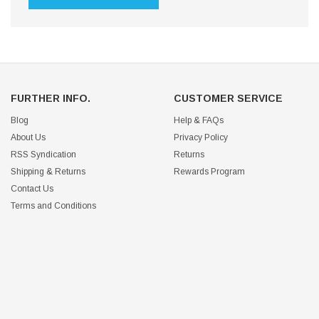
FURTHER INFO.
CUSTOMER SERVICE
Blog
Help & FAQs
About Us
Privacy Policy
RSS Syndication
Returns
Shipping & Returns
Rewards Program
Contact Us
Terms and Conditions