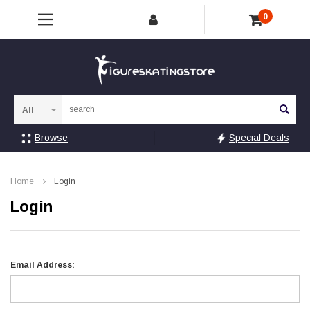
0
Sea
Browse
Special Deals
Home
Login
Login
Email Address: