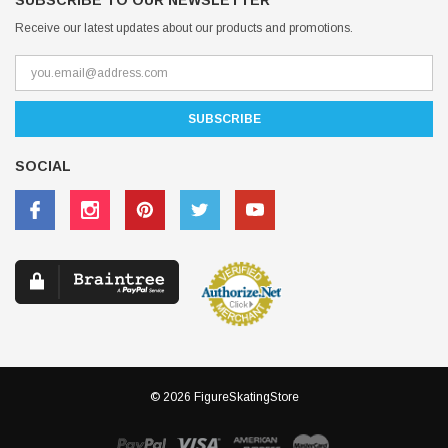
SUBSCRIBE TO OUR NEWSLETTER
Receive our latest updates about our products and promotions.
SOCIAL
© 2026 FigureSkatingStore