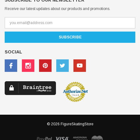
SUBSCRIBE TO OUR NEWSLETTER
Receive our latest updates about our products and promotions.
SOCIAL
© 2026 FigureSkatingStore