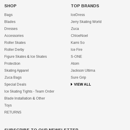
SHOP
TOP BRANDS
Bags
IceDress
Blades
Jerry Skating World
Dresses
Zuca
Accessories
ChloeNoel
Roller Skates
Kami So
Roller Derby
Ice Fire
Figure Skates & Ice Skates
S-ONE
Protection
Atom
Skating Apparel
Jackson Ultima
Zuca Bags
Sure Grip
Special Deals
VIEW ALL
Ice Skating Tights - Team Order
Blade Installation & Other
Toys
RETURNS