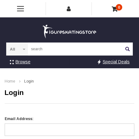
0
Sea
Browse
Special Deals
Home
Login
Login
Email Address: