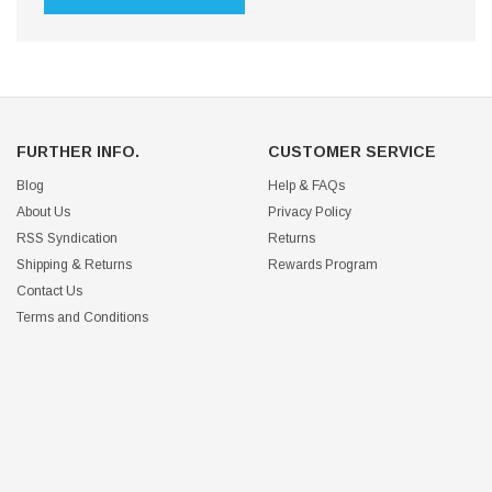
FURTHER INFO.
CUSTOMER SERVICE
Blog
Help & FAQs
About Us
Privacy Policy
RSS Syndication
Returns
Shipping & Returns
Rewards Program
Contact Us
Terms and Conditions