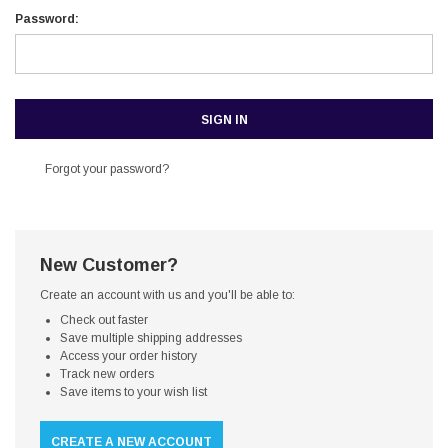
Password:
Forgot your password?
New Customer?
Create an account with us and you'll be able to:
Check out faster
Save multiple shipping addresses
Access your order history
Track new orders
Save items to your wish list
CREATE A NEW ACCOUNT