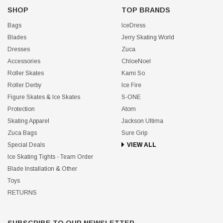
SHOP
TOP BRANDS
Bags
IceDress
Blades
Jerry Skating World
Dresses
Zuca
Accessories
ChloeNoel
Roller Skates
Kami So
Roller Derby
Ice Fire
Figure Skates & Ice Skates
S-ONE
Protection
Atom
Skating Apparel
Jackson Ultima
Zuca Bags
Sure Grip
Special Deals
VIEW ALL
Ice Skating Tights - Team Order
Blade Installation & Other
Toys
RETURNS