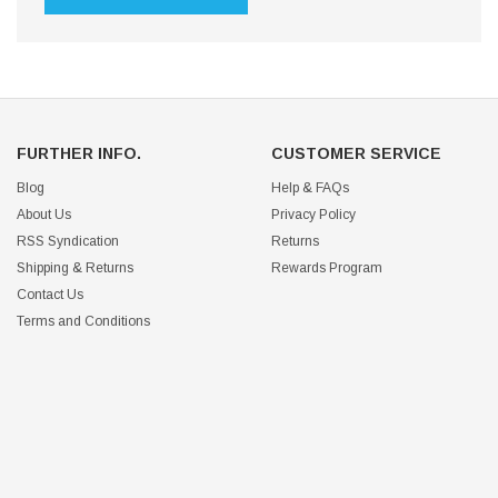
FURTHER INFO.
CUSTOMER SERVICE
Blog
Help & FAQs
About Us
Privacy Policy
RSS Syndication
Returns
Shipping & Returns
Rewards Program
Contact Us
Terms and Conditions