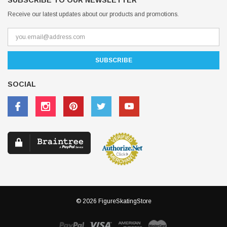
SUBSCRIBE TO OUR NEWSLETTER
Receive our latest updates about our products and promotions.
SOCIAL
© 2026 FigureSkatingStore