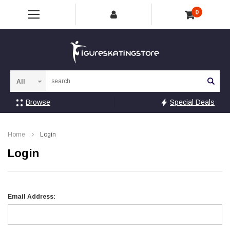
0
Sea
Browse
Special Deals
Home
Login
Login
Email Address: