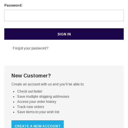
Password:
Forgot your password?
New Customer?
Create an account with us and you'll be able to:
Check out faster
Save multiple shipping addresses
Access your order history
Track new orders
Save items to your wish list
CREATE A NEW ACCOUNT