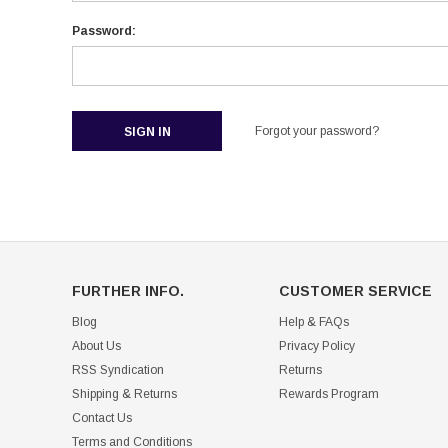
Password:
Forgot your password?
FURTHER INFO.
CUSTOMER SERVICE
Blog
Help & FAQs
About Us
Privacy Policy
RSS Syndication
Returns
Shipping & Returns
Rewards Program
Contact Us
Terms and Conditions