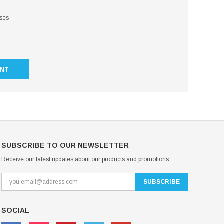
sses
UNT
SUBSCRIBE TO OUR NEWSLETTER
Receive our latest updates about our products and promotions.
SOCIAL