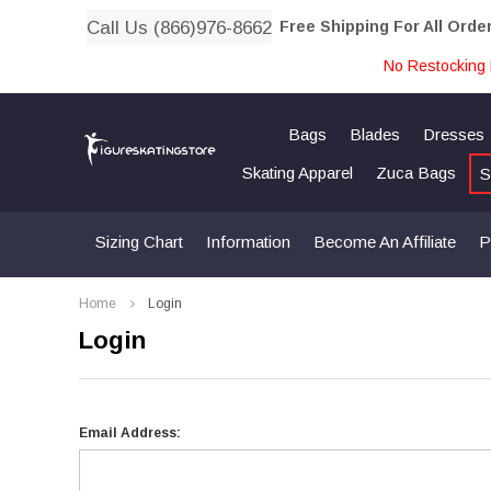
Call Us (866)976-8662
Free Shipping For All Orde
No Restocking 
Bags
Blades
Dresses
Skating Apparel
Zuca Bags
S
Sizing Chart
Information
Become An Affiliate
P
Home
Login
Login
Email Address: