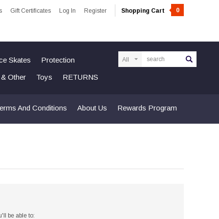
0
s
Gift Certificates
Log In
Register
Shopping Cart
Search
Ice Skates
Protection
n & Other
Toys
RETURNS
erms And Conditions
About Us
Rewards Program
ll be able to: