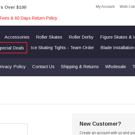
My Account
Wish List
rs Over $100
Fees & 60 Days Return Policy
Accessories
Roller Skates
Roller Derby
Figure Skates & 
Ice Skating Tights - Team Order
Blade Installatio
pecial Deals
rivacy Policy
Contact Us
Shipping & Returns
Wholesale
T
New Customer?
Create an account with us and you'