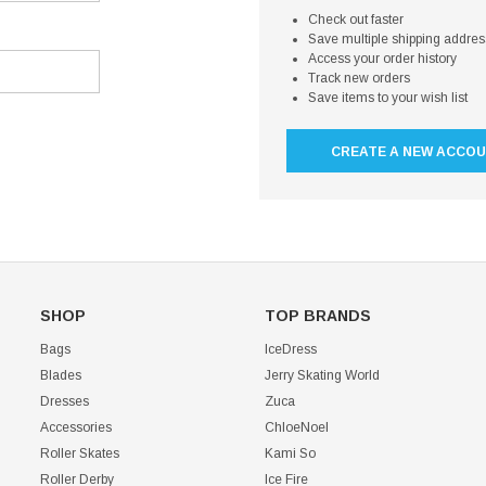
Check out faster
Save multiple shipping addre
Access your order history
Track new orders
Save items to your wish list
CREATE A NEW ACCO
SHOP
TOP BRANDS
Bags
IceDress
Blades
Jerry Skating World
Dresses
Zuca
Accessories
ChloeNoel
Roller Skates
Kami So
Roller Derby
Ice Fire