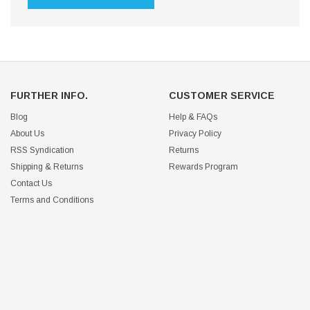
FURTHER INFO.
CUSTOMER SERVICE
Blog
Help & FAQs
About Us
Privacy Policy
RSS Syndication
Returns
Shipping & Returns
Rewards Program
Contact Us
Terms and Conditions