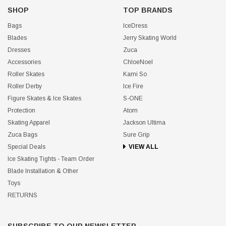
SHOP
TOP BRANDS
Bags
IceDress
Blades
Jerry Skating World
Dresses
Zuca
Accessories
ChloeNoel
Roller Skates
Kami So
Roller Derby
Ice Fire
Figure Skates & Ice Skates
S-ONE
Protection
Atom
Skating Apparel
Jackson Ultima
Zuca Bags
Sure Grip
Special Deals
VIEW ALL
Ice Skating Tights - Team Order
Blade Installation & Other
Toys
RETURNS