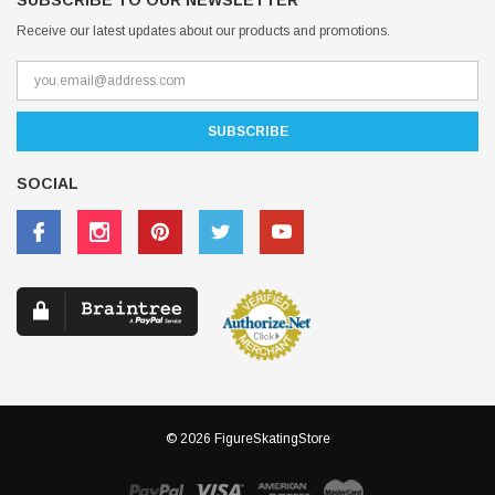
SUBSCRIBE TO OUR NEWSLETTER
Receive our latest updates about our products and promotions.
SOCIAL
© 2026 FigureSkatingStore