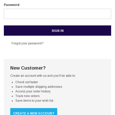
Password:
Forgot your password?
New Customer?
Create an account with us and you'll be able to:
Check out faster
Save multiple shipping addresses
Access your order history
Track new orders
Save items to your wish list
CREATE A NEW ACCOUNT