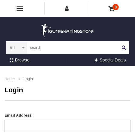
0
Sea
Browse
Special Deals
Home
Login
Login
Email Address: