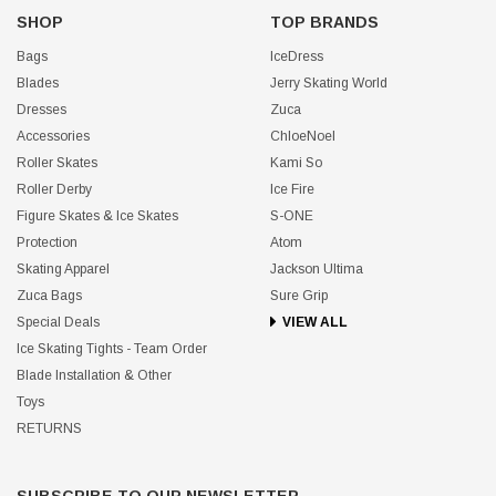
SHOP
TOP BRANDS
Bags
IceDress
Blades
Jerry Skating World
Dresses
Zuca
Accessories
ChloeNoel
Roller Skates
Kami So
Roller Derby
Ice Fire
Figure Skates & Ice Skates
S-ONE
Protection
Atom
Skating Apparel
Jackson Ultima
Zuca Bags
Sure Grip
Special Deals
VIEW ALL
Ice Skating Tights - Team Order
Blade Installation & Other
Toys
RETURNS