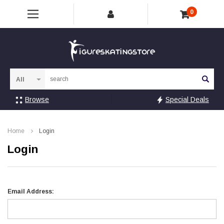
0
Sea
Browse
Special Deals
Home
Login
Login
Email Address: