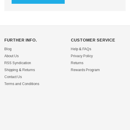
FURTHER INFO.
CUSTOMER SERVICE
Blog
Help & FAQs
About Us
Privacy Policy
RSS Syndication
Returns
Shipping & Returns
Rewards Program
Contact Us
Terms and Conditions