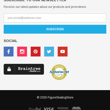
SUBSCRIBE TO OUR NEWSLETTER
Receive our latest updates about our products and promotions.
SOCIAL
© 2026 FigureSkatingStore