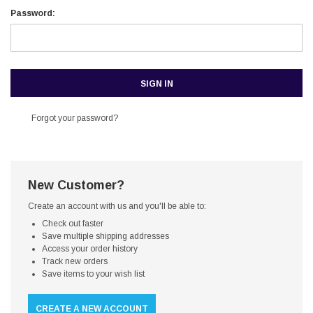
Password:
Forgot your password?
New Customer?
Create an account with us and you'll be able to:
Check out faster
Save multiple shipping addresses
Access your order history
Track new orders
Save items to your wish list
CREATE A NEW ACCOUNT