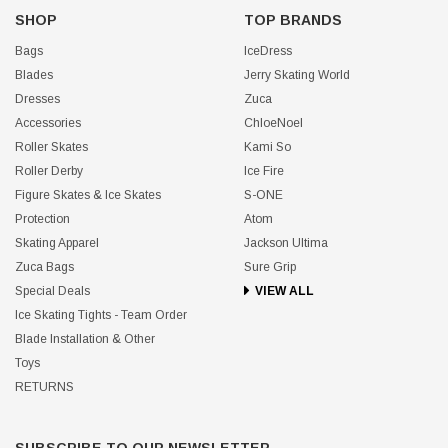
SHOP
TOP BRANDS
Bags
IceDress
Blades
Jerry Skating World
Dresses
Zuca
Accessories
ChloeNoel
Roller Skates
Kami So
Roller Derby
Ice Fire
Figure Skates & Ice Skates
S-ONE
Protection
Atom
Skating Apparel
Jackson Ultima
Zuca Bags
Sure Grip
Special Deals
VIEW ALL
Ice Skating Tights - Team Order
Blade Installation & Other
Toys
RETURNS