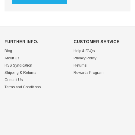
FURTHER INFO.
CUSTOMER SERVICE
Blog
Help & FAQs
About Us
Privacy Policy
RSS Syndication
Returns
Shipping & Returns
Rewards Program
Contact Us
Terms and Conditions