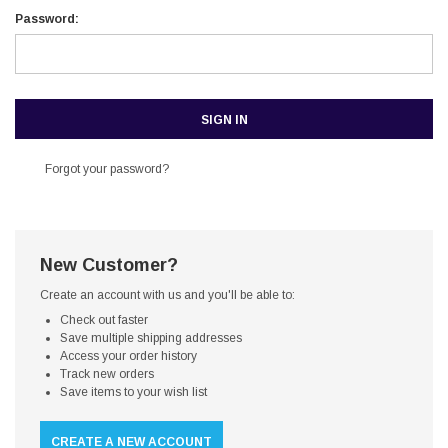
Password:
Forgot your password?
New Customer?
Create an account with us and you'll be able to:
Check out faster
Save multiple shipping addresses
Access your order history
Track new orders
Save items to your wish list
CREATE A NEW ACCOUNT