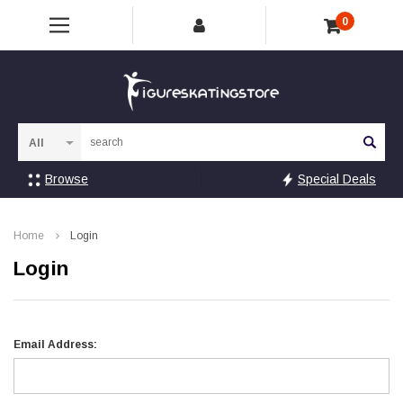
0
Sea
Browse
Special Deals
Home
Login
Login
Email Address: