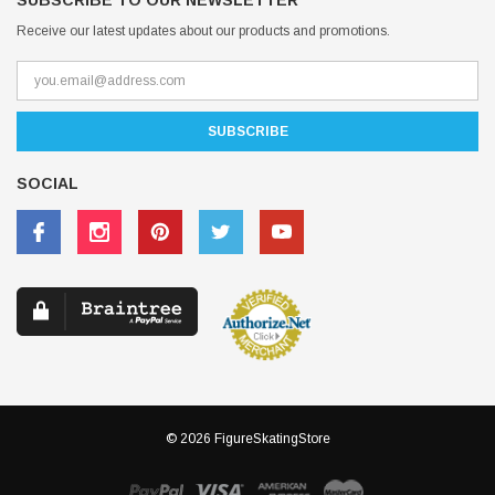
SUBSCRIBE TO OUR NEWSLETTER
Receive our latest updates about our products and promotions.
SOCIAL
© 2026 FigureSkatingStore