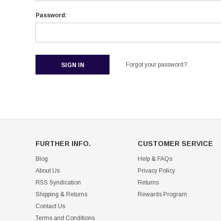
Password:
Forgot your password?
FURTHER INFO.
CUSTOMER SERVICE
Blog
Help & FAQs
About Us
Privacy Policy
RSS Syndication
Returns
Shipping & Returns
Rewards Program
Contact Us
Terms and Conditions