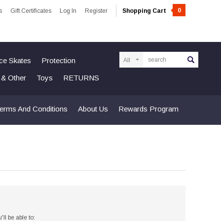
0
s
Gift Certificates
Log In
Register
Shopping Cart
Search
Ice Skates
Protection
n & Other
Toys
RETURNS
erms And Conditions
About Us
Rewards Program
ll be able to: