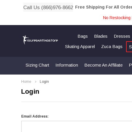
Call Us (866)976-8662
Free Shipping For All Orde
No Restocking 
Bags
Blades
Dresses
Skating Apparel
Zuca Bags
S
Sizing Chart
Information
Become An Affiliate
P
Home
Login
Login
Email Address: