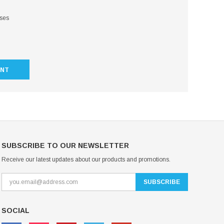
sses
UNT
SUBSCRIBE TO OUR NEWSLETTER
Receive our latest updates about our products and promotions.
SOCIAL