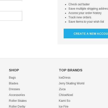
Check out faster
Save multiple shipping addre
Access your order history
Track new orders
Save items to your wish list
CREATE A NEW ACCO
SHOP
TOP BRANDS
Bags
IceDress
Blades
Jerry Skating World
Dresses
Zuca
Accessories
ChloeNoel
Roller Skates
Kami So
Roller Derby
Ice Fire