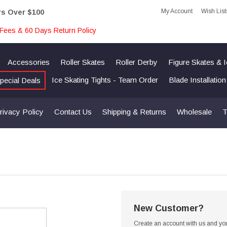
My Account
Wish List
rs Over $100
Fees & 60 Days Return Policy
Accessories
Roller Skates
Roller Derby
Figure Skates & 
Ice Skating Tights - Team Order
Blade Installatio
pecial Deals
rivacy Policy
Contact Us
Shipping & Returns
Wholesale
T
New Customer?
Create an account with us and you'