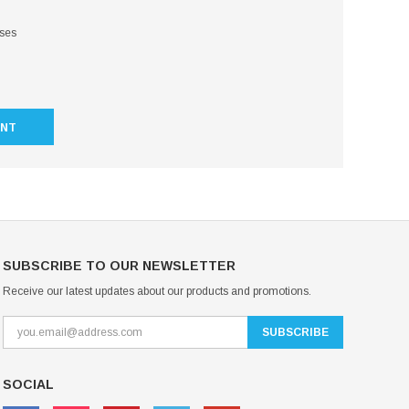
sses
UNT
SUBSCRIBE TO OUR NEWSLETTER
Receive our latest updates about our products and promotions.
SOCIAL