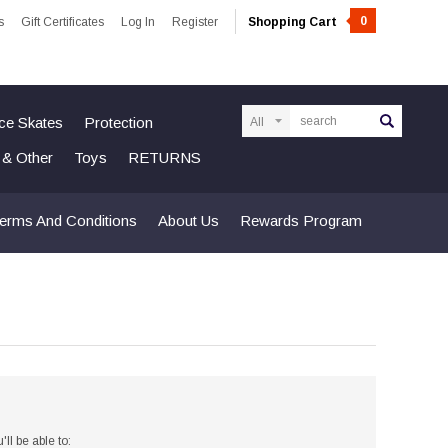
0
s
Gift Certificates
Log In
Register
Shopping Cart
Search
Ice Skates
Protection
n & Other
Toys
RETURNS
erms And Conditions
About Us
Rewards Program
ll be able to: