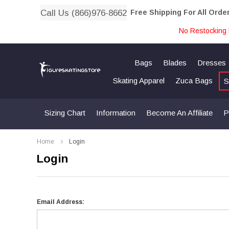
Call Us (866)976-8662
Free Shipping For All Orde
No Restocking 
Bags
Blades
Dresses
Skating Apparel
Zuca Bags
S
Sizing Chart
Information
Become An Affiliate
P
Home
Login
Login
Email Address: