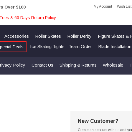
My Account
Wish List
rs Over $100
Fees & 60 Days Return Policy
Accessories
Roller Skates
Roller Derby
Figure Skates & 
Ice Skating Tights - Team Order
Blade Installatio
pecial Deals
rivacy Policy
Contact Us
Shipping & Returns
Wholesale
T
New Customer?
Create an account with us and you'