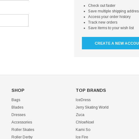
Check out faster
Save multiple shipping addre
Access your order history
Track new orders
Save items to your wish list
CREATE A NEW ACCO
SHOP
TOP BRANDS
Bags
IceDress
Blades
Jerry Skating World
Dresses
Zuca
Accessories
ChloeNoel
Roller Skates
Kami So
Roller Derby
Ice Fire