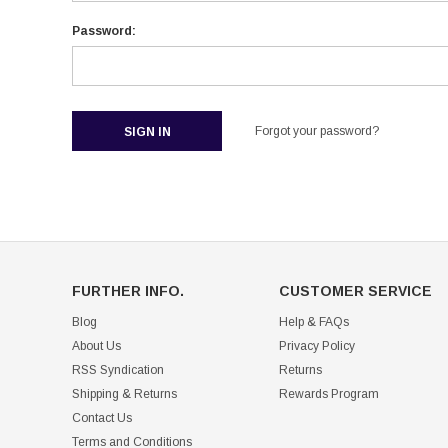
Password:
Forgot your password?
FURTHER INFO.
CUSTOMER SERVICE
Blog
Help & FAQs
About Us
Privacy Policy
RSS Syndication
Returns
Shipping & Returns
Rewards Program
Contact Us
Terms and Conditions