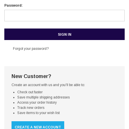
Password:
Forgot your password?
New Customer?
Create an account with us and you'll be able to:
Check out faster
Save multiple shipping addresses
Access your order history
Track new orders
Save items to your wish list
CREATE A NEW ACCOUNT