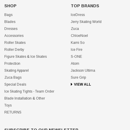
SHOP
TOP BRANDS
Bags
IceDress
Blades
Jerry Skating World
Dresses
Zuca
Accessories
ChloeNoel
Roller Skates
Kami So
Roller Derby
Ice Fire
Figure Skates & Ice Skates
S-ONE
Protection
Atom
Skating Apparel
Jackson Ultima
Zuca Bags
Sure Grip
Special Deals
VIEW ALL
Ice Skating Tights - Team Order
Blade Installation & Other
Toys
RETURNS