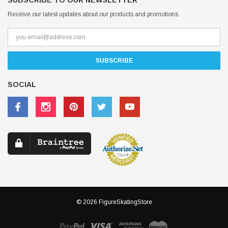
SUBSCRIBE TO OUR NEWSLETTER
Receive our latest updates about our products and promotions.
SOCIAL
© 2026 FigureSkatingStore