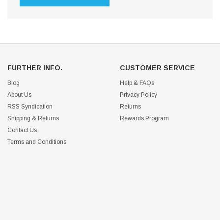
FURTHER INFO.
CUSTOMER SERVICE
Blog
Help & FAQs
About Us
Privacy Policy
RSS Syndication
Returns
Shipping & Returns
Rewards Program
Contact Us
Terms and Conditions