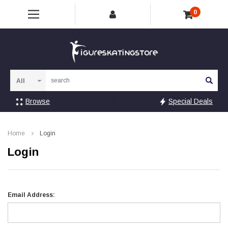
0
Sea
Browse
Special Deals
Home
Login
Login
Email Address: