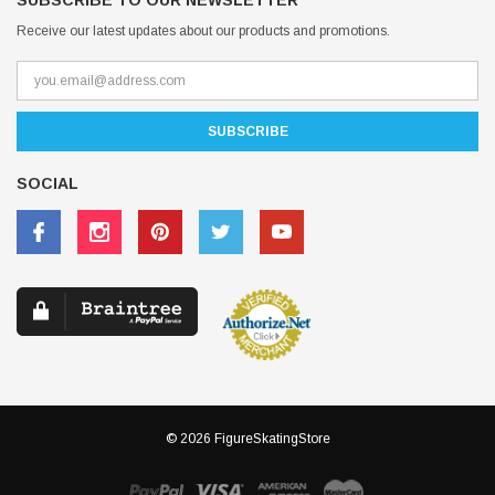
SUBSCRIBE TO OUR NEWSLETTER
Receive our latest updates about our products and promotions.
SOCIAL
© 2026 FigureSkatingStore