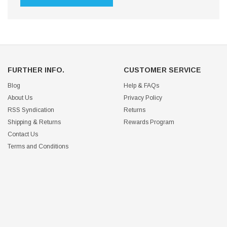
FURTHER INFO.
CUSTOMER SERVICE
Blog
Help & FAQs
About Us
Privacy Policy
RSS Syndication
Returns
Shipping & Returns
Rewards Program
Contact Us
Terms and Conditions