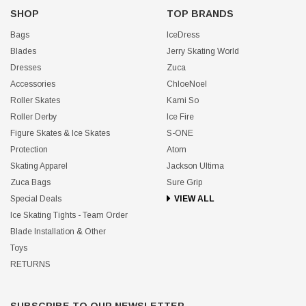
SHOP
TOP BRANDS
Bags
IceDress
Blades
Jerry Skating World
Dresses
Zuca
Accessories
ChloeNoel
Roller Skates
Kami So
Roller Derby
Ice Fire
Figure Skates & Ice Skates
S-ONE
Protection
Atom
Skating Apparel
Jackson Ultima
Zuca Bags
Sure Grip
Special Deals
VIEW ALL
Ice Skating Tights - Team Order
Blade Installation & Other
Toys
RETURNS