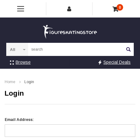
0
Sea
Browse
Special Deals
Home
Login
Login
Email Address: