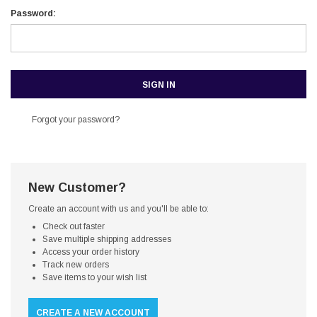
Password:
Forgot your password?
New Customer?
Create an account with us and you'll be able to:
Check out faster
Save multiple shipping addresses
Access your order history
Track new orders
Save items to your wish list
CREATE A NEW ACCOUNT