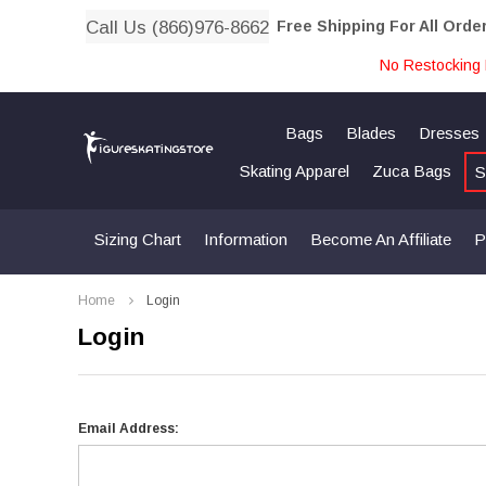
Call Us (866)976-8662
Free Shipping For All Orde
No Restocking 
Bags
Blades
Dresses
Skating Apparel
Zuca Bags
S
Sizing Chart
Information
Become An Affiliate
P
Home
Login
Login
Email Address: