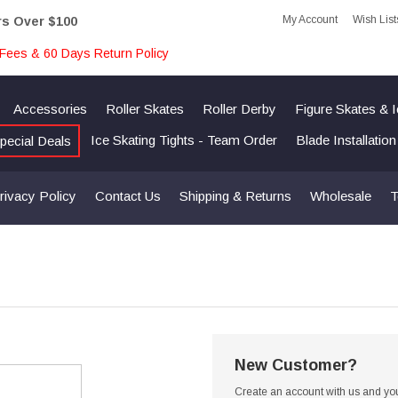
My Account
Wish List
rs Over $100
Fees & 60 Days Return Policy
Accessories
Roller Skates
Roller Derby
Figure Skates & 
Ice Skating Tights - Team Order
Blade Installatio
pecial Deals
rivacy Policy
Contact Us
Shipping & Returns
Wholesale
T
New Customer?
Create an account with us and you'