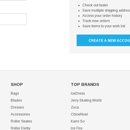
Check out faster
Save multiple shipping addre
Access your order history
Track new orders
Save items to your wish list
CREATE A NEW ACCO
SHOP
TOP BRANDS
Bags
IceDress
Blades
Jerry Skating World
Dresses
Zuca
Accessories
ChloeNoel
Roller Skates
Kami So
Roller Derby
Ice Fire