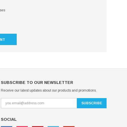
sses
UNT
SUBSCRIBE TO OUR NEWSLETTER
Receive our latest updates about our products and promotions.
SOCIAL