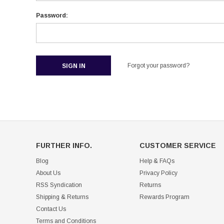
Password:
Forgot your password?
FURTHER INFO.
CUSTOMER SERVICE
Blog
Help & FAQs
About Us
Privacy Policy
RSS Syndication
Returns
Shipping & Returns
Rewards Program
Contact Us
Terms and Conditions