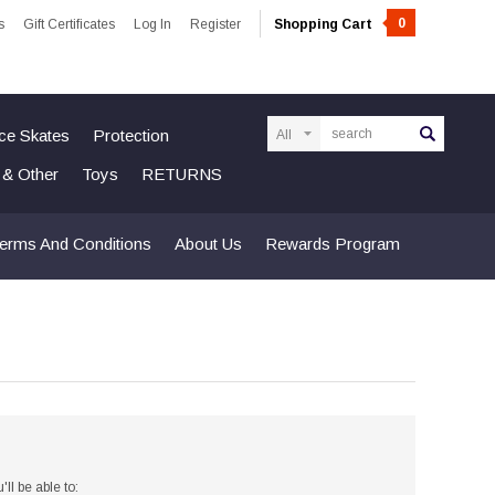
0
s
Gift Certificates
Log In
Register
Shopping Cart
Search
Ice Skates
Protection
n & Other
Toys
RETURNS
erms And Conditions
About Us
Rewards Program
ll be able to: