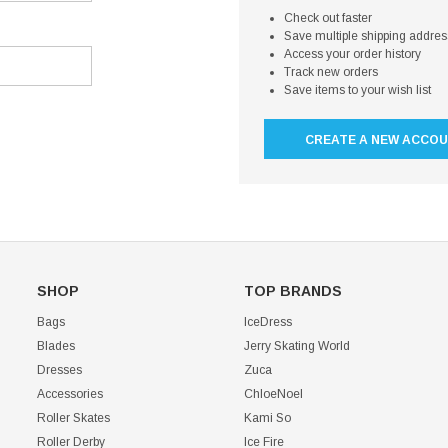
Check out faster
Save multiple shipping addre
Access your order history
Track new orders
Save items to your wish list
CREATE A NEW ACCO
SHOP
TOP BRANDS
Bags
IceDress
Blades
Jerry Skating World
Dresses
Zuca
Accessories
ChloeNoel
Roller Skates
Kami So
Roller Derby
Ice Fire