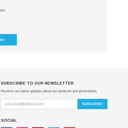
sses
UNT
SUBSCRIBE TO OUR NEWSLETTER
Receive our latest updates about our products and promotions.
SOCIAL