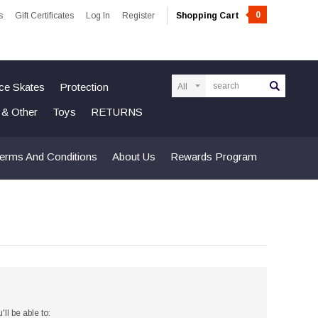
0
s
Gift Certificates
Log In
Register
Shopping Cart
Search
Ice Skates
Protection
n & Other
Toys
RETURNS
erms And Conditions
About Us
Rewards Program
ll be able to: