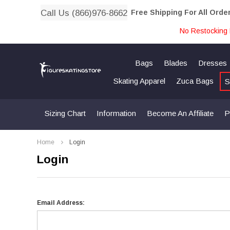
Call Us (866)976-8662
Free Shipping For All Orde
No Restocking 
Bags
Blades
Dresses
Skating Apparel
Zuca Bags
S
Sizing Chart
Information
Become An Affiliate
P
Home
Login
Login
Email Address: