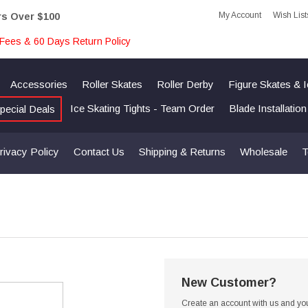
My Account
Wish List
rs Over $100
Fees & 60 Days Return Policy
Accessories
Roller Skates
Roller Derby
Figure Skates & 
Ice Skating Tights - Team Order
Blade Installatio
pecial Deals
rivacy Policy
Contact Us
Shipping & Returns
Wholesale
T
New Customer?
Create an account with us and you'