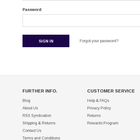
Password:
Forgot your password?
FURTHER INFO.
CUSTOMER SERVICE
Blog
Help & FAQs
About Us
Privacy Policy
RSS Syndication
Returns
Shipping & Returns
Rewards Program
Contact Us
Terms and Conditions