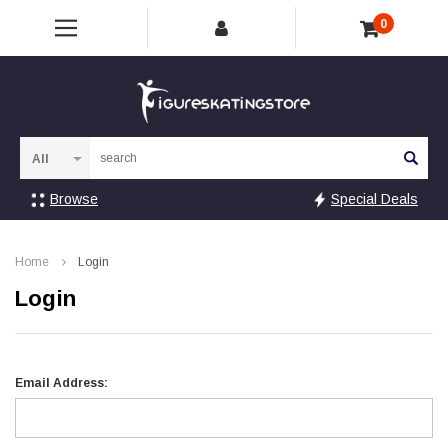
0
Sea
Browse
Special Deals
Home
Login
Login
Email Address: