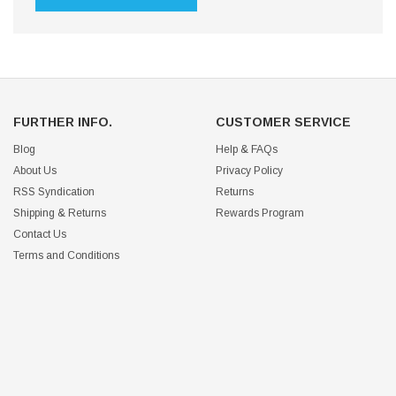
FURTHER INFO.
CUSTOMER SERVICE
Blog
Help & FAQs
About Us
Privacy Policy
RSS Syndication
Returns
Shipping & Returns
Rewards Program
Contact Us
Terms and Conditions