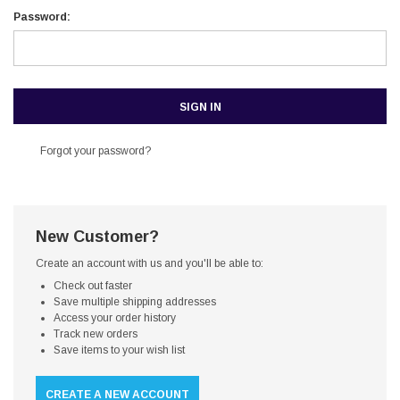
Password:
Forgot your password?
New Customer?
Create an account with us and you'll be able to:
Check out faster
Save multiple shipping addresses
Access your order history
Track new orders
Save items to your wish list
CREATE A NEW ACCOUNT