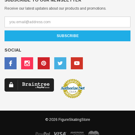
SUBSCRIBE TO OUR NEWSLETTER
Receive our latest updates about our products and promotions.
SOCIAL
© 2026 FigureSkatingStore