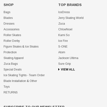
SHOP
TOP BRANDS
Bags
IceDress
Blades
Jerry Skating World
Dresses
Zuca
Accessories
ChloeNoel
Roller Skates
Kami So
Roller Derby
Ice Fire
Figure Skates & Ice Skates
S-ONE
Protection
Atom
Skating Apparel
Jackson Ultima
Zuca Bags
Sure Grip
Special Deals
VIEW ALL
Ice Skating Tights - Team Order
Blade Installation & Other
Toys
RETURNS