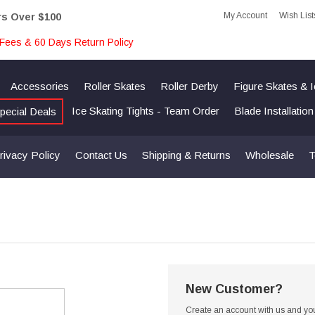
My Account
Wish List
rs Over $100
Fees & 60 Days Return Policy
Accessories
Roller Skates
Roller Derby
Figure Skates & 
Ice Skating Tights - Team Order
Blade Installatio
pecial Deals
rivacy Policy
Contact Us
Shipping & Returns
Wholesale
T
New Customer?
Create an account with us and you'