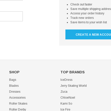
Check out faster
Save multiple shipping addre
Access your order history
Track new orders
Save items to your wish list
CREATE A NEW ACCO
SHOP
TOP BRANDS
Bags
IceDress
Blades
Jerry Skating World
Dresses
Zuca
Accessories
ChloeNoel
Roller Skates
Kami So
Roller Derby
Ice Fire