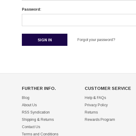
Password:
Forgot your password?
FURTHER INFO.
CUSTOMER SERVICE
Blog
Help & FAQs
About Us
Privacy Policy
RSS Syndication
Returns
Shipping & Returns
Rewards Program
Contact Us
Terms and Conditions