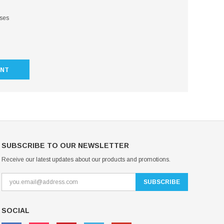
sses
UNT
SUBSCRIBE TO OUR NEWSLETTER
Receive our latest updates about our products and promotions.
SOCIAL