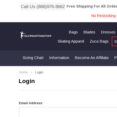
Call Us (866)976-8662
Free Shipping For All Orde
No Restocking 
Bags
Blades
Dresses
Skating Apparel
Zuca Bags
S
Sizing Chart
Information
Become An Affiliate
P
Home
Login
Login
Email Address: