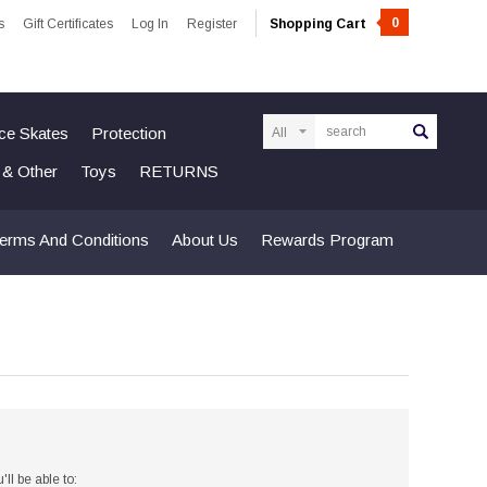
0
s
Gift Certificates
Log In
Register
Shopping Cart
Search
Ice Skates
Protection
n & Other
Toys
RETURNS
erms And Conditions
About Us
Rewards Program
ll be able to: