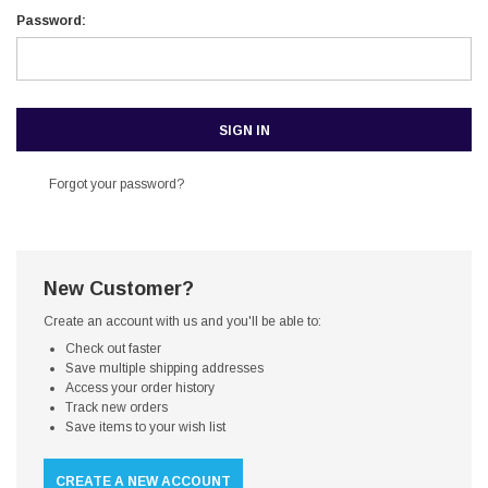
Password:
Forgot your password?
New Customer?
Create an account with us and you'll be able to:
Check out faster
Save multiple shipping addresses
Access your order history
Track new orders
Save items to your wish list
CREATE A NEW ACCOUNT