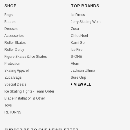
SHOP
TOP BRANDS
Bags
IceDress
Blades
Jerry Skating World
Dresses
Zuca
Accessories
ChloeNoel
Roller Skates
Kami So
Roller Derby
Ice Fire
Figure Skates & Ice Skates
S-ONE
Protection
Atom
Skating Apparel
Jackson Ultima
Zuca Bags
Sure Grip
Special Deals
VIEW ALL
Ice Skating Tights - Team Order
Blade Installation & Other
Toys
RETURNS