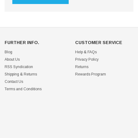
FURTHER INFO.
CUSTOMER SERVICE
Blog
Help & FAQs
About Us
Privacy Policy
RSS Syndication
Returns
Shipping & Returns
Rewards Program
Contact Us
Terms and Conditions