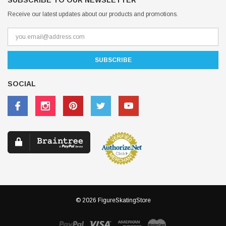
SUBSCRIBE TO OUR NEWSLETTER
Receive our latest updates about our products and promotions.
SOCIAL
© 2026 FigureSkatingStore