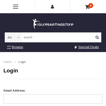
0
Sea
Browse
Special Deals
Home
Login
Login
Email Address: