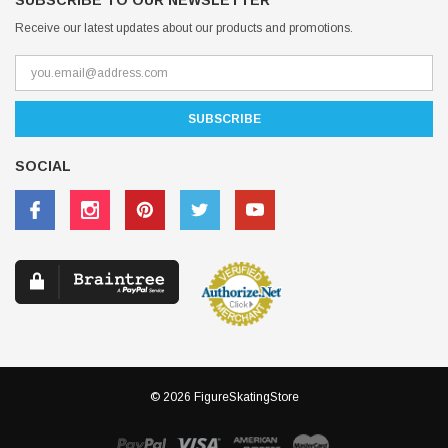
SUBSCRIBE TO OUR NEWSLETTER
Receive our latest updates about our products and promotions.
SOCIAL
© 2026 FigureSkatingStore