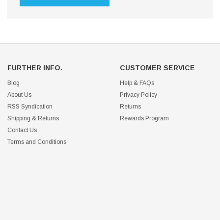
FURTHER INFO.
CUSTOMER SERVICE
Blog
Help & FAQs
About Us
Privacy Policy
RSS Syndication
Returns
Shipping & Returns
Rewards Program
Contact Us
Terms and Conditions