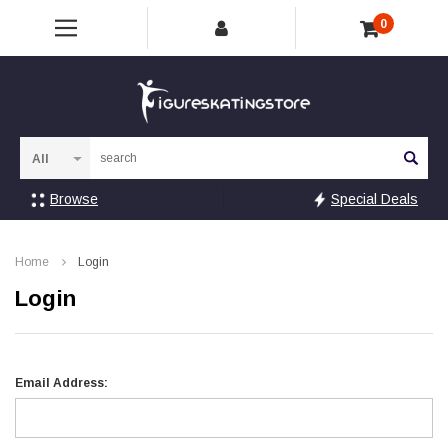
0
Sea
Browse
Special Deals
Home
Login
Login
Email Address: