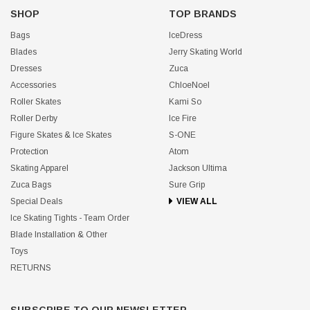
SHOP
TOP BRANDS
Bags
IceDress
Blades
Jerry Skating World
Dresses
Zuca
Accessories
ChloeNoel
Roller Skates
Kami So
Roller Derby
Ice Fire
Figure Skates & Ice Skates
S-ONE
Protection
Atom
Skating Apparel
Jackson Ultima
Zuca Bags
Sure Grip
Special Deals
VIEW ALL
Ice Skating Tights - Team Order
Blade Installation & Other
Toys
RETURNS