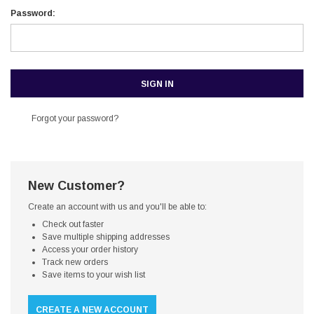
Password:
Forgot your password?
New Customer?
Create an account with us and you'll be able to:
Check out faster
Save multiple shipping addresses
Access your order history
Track new orders
Save items to your wish list
CREATE A NEW ACCOUNT