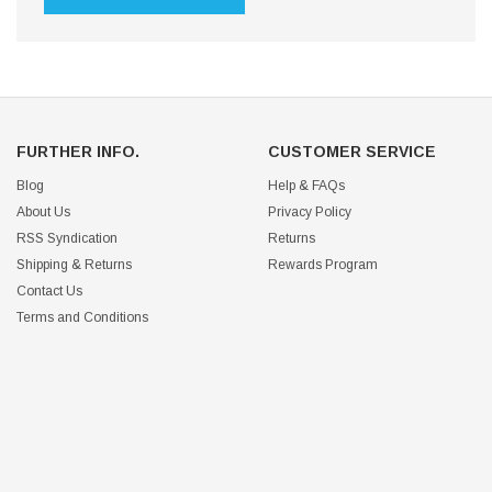
FURTHER INFO.
CUSTOMER SERVICE
Blog
Help & FAQs
About Us
Privacy Policy
RSS Syndication
Returns
Shipping & Returns
Rewards Program
Contact Us
Terms and Conditions