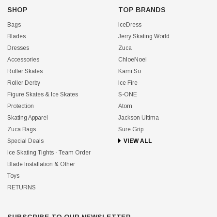
SHOP
TOP BRANDS
Bags
IceDress
Blades
Jerry Skating World
Dresses
Zuca
Accessories
ChloeNoel
Roller Skates
Kami So
Roller Derby
Ice Fire
Figure Skates & Ice Skates
S-ONE
Protection
Atom
Skating Apparel
Jackson Ultima
Zuca Bags
Sure Grip
Special Deals
VIEW ALL
Ice Skating Tights - Team Order
Blade Installation & Other
Toys
RETURNS