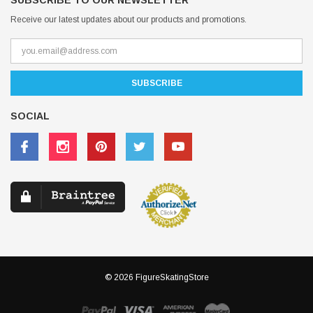
SUBSCRIBE TO OUR NEWSLETTER
Receive our latest updates about our products and promotions.
SOCIAL
© 2026 FigureSkatingStore