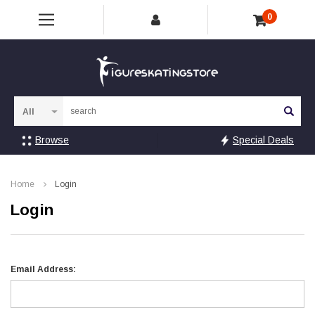
0
Sea
Browse
Special Deals
Home
Login
Login
Email Address: