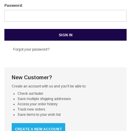
Password:
Forgot your password?
New Customer?
Create an account with us and you'll be able to:
Check out faster
Save multiple shipping addresses
Access your order history
Track new orders
Save items to your wish list
CREATE A NEW ACCOUNT