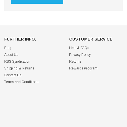
FURTHER INFO.
CUSTOMER SERVICE
Blog
Help & FAQs
About Us
Privacy Policy
RSS Syndication
Returns
Shipping & Returns
Rewards Program
Contact Us
Terms and Conditions