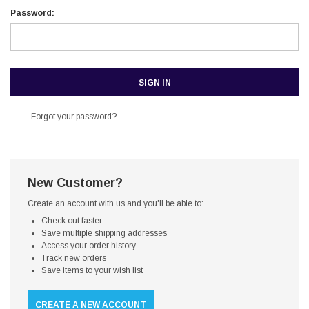
Password:
Forgot your password?
New Customer?
Create an account with us and you'll be able to:
Check out faster
Save multiple shipping addresses
Access your order history
Track new orders
Save items to your wish list
CREATE A NEW ACCOUNT