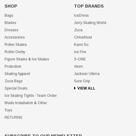
SHOP
TOP BRANDS
Bags
IceDress
Blades
Jerry Skating World
Dresses
Zuca
Accessories
ChloeNoel
Roller Skates
Kami So
Roller Derby
Ice Fire
Figure Skates & Ice Skates
S-ONE
Protection
Atom
Skating Apparel
Jackson Ultima
Zuca Bags
Sure Grip
Special Deals
VIEW ALL
Ice Skating Tights - Team Order
Blade Installation & Other
Toys
RETURNS