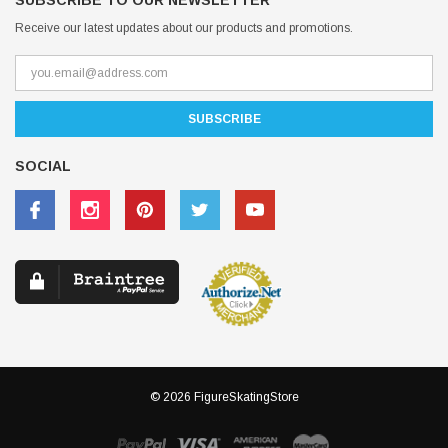
SUBSCRIBE TO OUR NEWSLETTER
Receive our latest updates about our products and promotions.
SOCIAL
© 2026 FigureSkatingStore