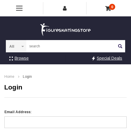
0
Sea
Browse
Special Deals
Home
Login
Login
Email Address: