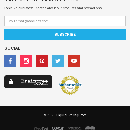
SUBSCRIBE TO OUR NEWSLETTER
Receive our latest updates about our products and promotions.
SOCIAL
© 2026 FigureSkatingStore