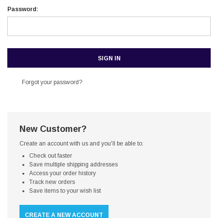
Password:
Forgot your password?
New Customer?
Create an account with us and you'll be able to:
Check out faster
Save multiple shipping addresses
Access your order history
Track new orders
Save items to your wish list
CREATE A NEW ACCOUNT