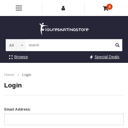
0
Sea
Browse
Special Deals
Home
Login
Login
Email Address: