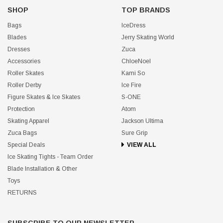
SHOP
TOP BRANDS
Bags
IceDress
Blades
Jerry Skating World
Dresses
Zuca
Accessories
ChloeNoel
Roller Skates
Kami So
Roller Derby
Ice Fire
Figure Skates & Ice Skates
S-ONE
Protection
Atom
Skating Apparel
Jackson Ultima
Zuca Bags
Sure Grip
Special Deals
VIEW ALL
Ice Skating Tights - Team Order
Blade Installation & Other
Toys
RETURNS