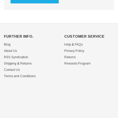
FURTHER INFO.
CUSTOMER SERVICE
Blog
Help & FAQs
About Us
Privacy Policy
RSS Syndication
Returns
Shipping & Returns
Rewards Program
Contact Us
Terms and Conditions