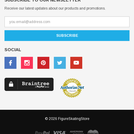
SUBSCRIBE TO OUR NEWSLETTER
Receive our latest updates about our products and promotions.
SOCIAL
© 2026 FigureSkatingStore