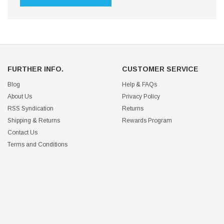
FURTHER INFO.
CUSTOMER SERVICE
Blog
Help & FAQs
About Us
Privacy Policy
RSS Syndication
Returns
Shipping & Returns
Rewards Program
Contact Us
Terms and Conditions