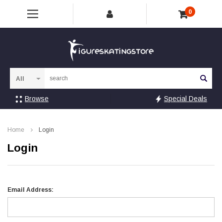
0
Sea
Browse
Special Deals
Home
Login
Login
Email Address: