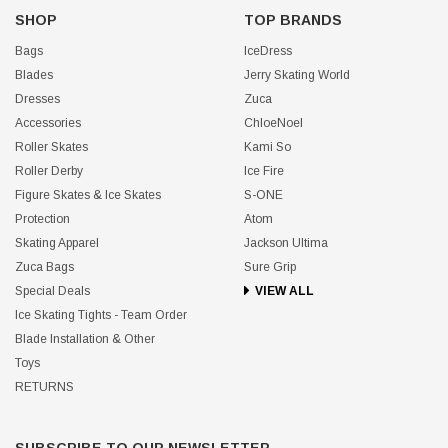
SHOP
TOP BRANDS
Bags
IceDress
Blades
Jerry Skating World
Dresses
Zuca
Accessories
ChloeNoel
Roller Skates
Kami So
Roller Derby
Ice Fire
Figure Skates & Ice Skates
S-ONE
Protection
Atom
Skating Apparel
Jackson Ultima
Zuca Bags
Sure Grip
Special Deals
VIEW ALL
Ice Skating Tights - Team Order
Blade Installation & Other
Toys
RETURNS