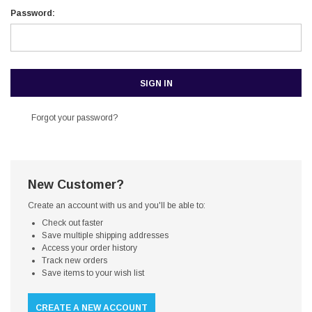
Password:
Forgot your password?
New Customer?
Create an account with us and you'll be able to:
Check out faster
Save multiple shipping addresses
Access your order history
Track new orders
Save items to your wish list
CREATE A NEW ACCOUNT