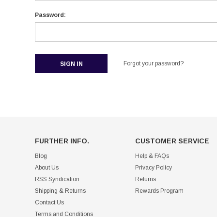
Password:
Forgot your password?
FURTHER INFO.
CUSTOMER SERVICE
Blog
Help & FAQs
About Us
Privacy Policy
RSS Syndication
Returns
Shipping & Returns
Rewards Program
Contact Us
Terms and Conditions