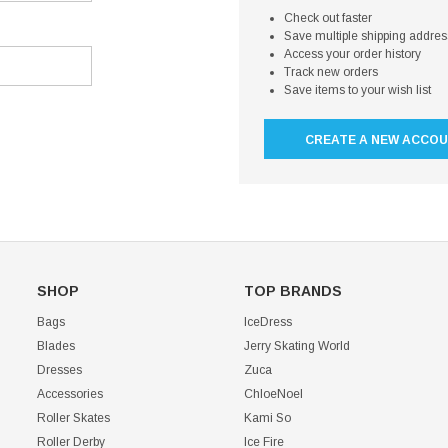
Check out faster
Save multiple shipping addre
Access your order history
Track new orders
Save items to your wish list
CREATE A NEW ACCO
SHOP
TOP BRANDS
Bags
IceDress
Blades
Jerry Skating World
Dresses
Zuca
Accessories
ChloeNoel
Roller Skates
Kami So
Roller Derby
Ice Fire