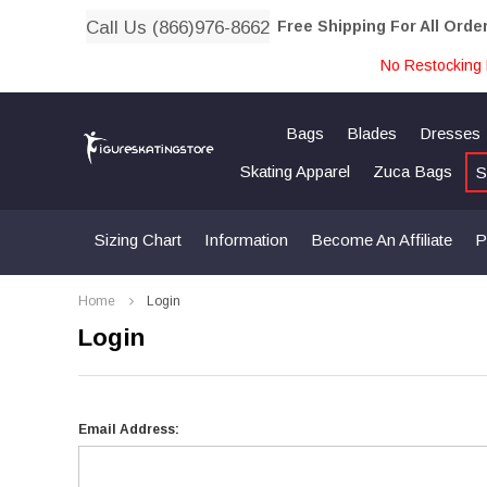
Call Us (866)976-8662
Free Shipping For All Orde
No Restocking 
Bags
Blades
Dresses
Skating Apparel
Zuca Bags
S
Sizing Chart
Information
Become An Affiliate
P
Home
Login
Login
Email Address: