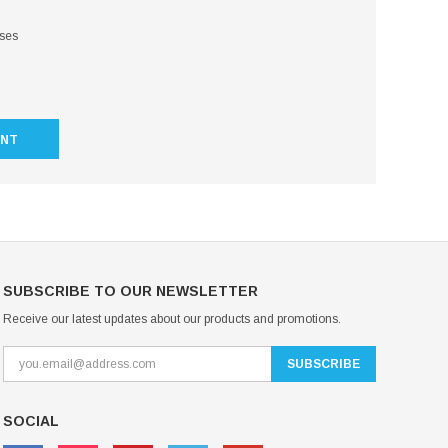
sses
UNT
SUBSCRIBE TO OUR NEWSLETTER
Receive our latest updates about our products and promotions.
SOCIAL