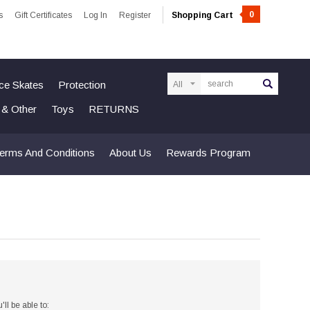
0
s
Gift Certificates
Log In
Register
Shopping Cart
Search
Ice Skates
Protection
n & Other
Toys
RETURNS
erms And Conditions
About Us
Rewards Program
ll be able to: