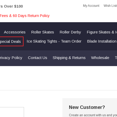
My Account
Wish List
rs Over $100
Fees & 60 Days Return Policy
Accessories
Roller Skates
Roller Derby
Figure Skates & 
Ice Skating Tights - Team Order
Blade Installatio
pecial Deals
rivacy Policy
Contact Us
Shipping & Returns
Wholesale
T
New Customer?
Create an account with us and you'