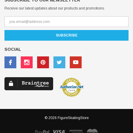
SUBSCRIBE TO OUR NEWSLETTER
Receive our latest updates about our products and promotions.
SOCIAL
© 2026 FigureSkatingStore