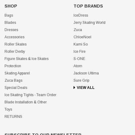
SHOP
TOP BRANDS
Bags
IceDress
Blades
Jerry Skating World
Dresses
Zuca
Accessories
ChloeNoel
Roller Skates
Kami So
Roller Derby
Ice Fire
Figure Skates & Ice Skates
S-ONE
Protection
Atom
Skating Apparel
Jackson Ultima
Zuca Bags
Sure Grip
Special Deals
VIEW ALL
Ice Skating Tights - Team Order
Blade Installation & Other
Toys
RETURNS