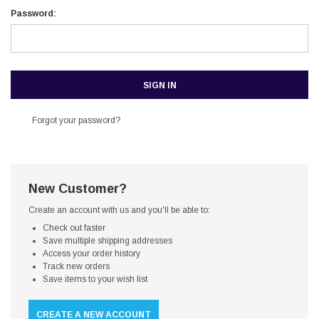
Password:
Forgot your password?
New Customer?
Create an account with us and you'll be able to:
Check out faster
Save multiple shipping addresses
Access your order history
Track new orders
Save items to your wish list
CREATE A NEW ACCOUNT