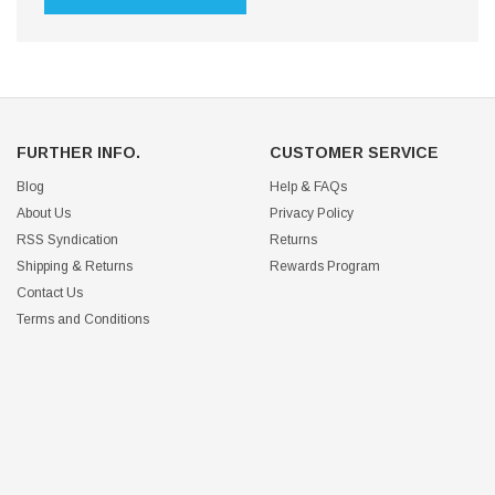
FURTHER INFO.
CUSTOMER SERVICE
Blog
Help & FAQs
About Us
Privacy Policy
RSS Syndication
Returns
Shipping & Returns
Rewards Program
Contact Us
Terms and Conditions