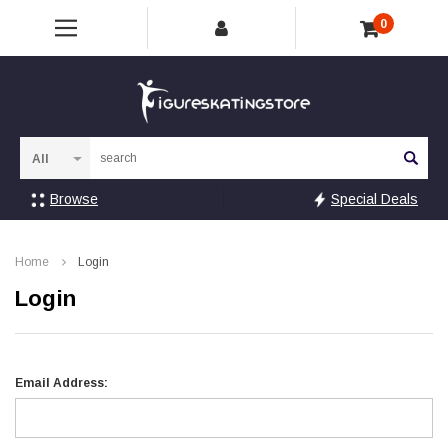
0
Sea
Browse
Special Deals
Home
Login
Login
Email Address: