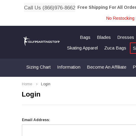
Call Us (866)976-8662
Free Shipping For All Orde
No Restocking 
Bags
Blades
Dresses
Skating Apparel
Zuca Bags
S
Sizing Chart
Information
Become An Affiliate
P
Home
Login
Login
Email Address: