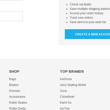
Check out faster
Save multiple shipping addre
Access your order history
Track new orders
Save items to your wish list
CREATE A NEW ACCO
SHOP
TOP BRANDS
Bags
IceDress
Blades
Jerry Skating World
Dresses
Zuca
Accessories
ChloeNoel
Roller Skates
Kami So
Roller Derby
Ice Fire