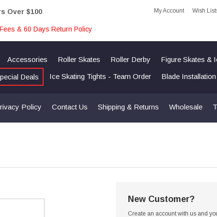
My Account
Wish List
rs Over $100
Fees & 60 Days Return Policy
Accessories
Roller Skates
Roller Derby
Figure Skates & 
Ice Skating Tights - Team Order
Blade Installatio
pecial Deals
rivacy Policy
Contact Us
Shipping & Returns
Wholesale
T
New Customer?
Create an account with us and you'