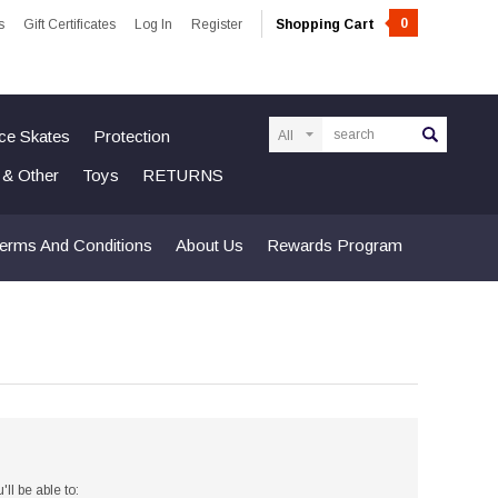
0
s
Gift Certificates
Log In
Register
Shopping Cart
Search
Ice Skates
Protection
n & Other
Toys
RETURNS
erms And Conditions
About Us
Rewards Program
ll be able to: