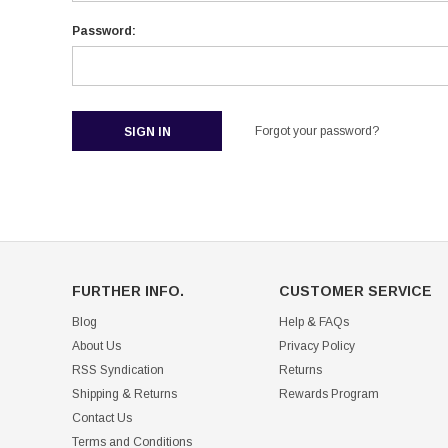
Password:
Forgot your password?
FURTHER INFO.
CUSTOMER SERVICE
Blog
Help & FAQs
About Us
Privacy Policy
RSS Syndication
Returns
Shipping & Returns
Rewards Program
Contact Us
Terms and Conditions