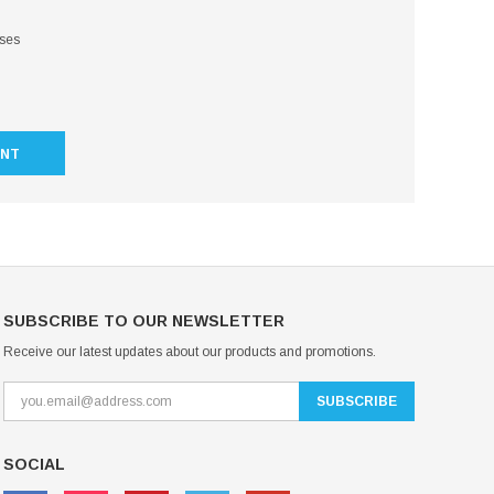
sses
UNT
SUBSCRIBE TO OUR NEWSLETTER
Receive our latest updates about our products and promotions.
SOCIAL