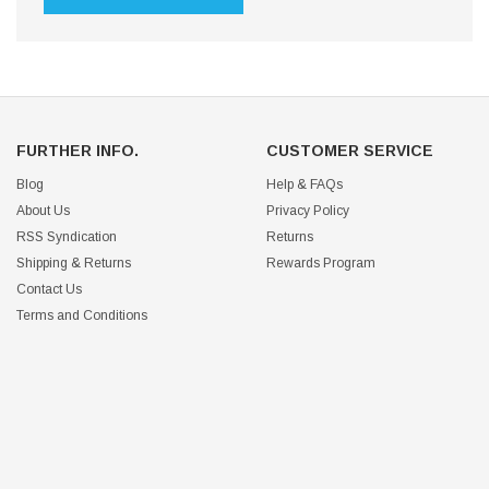
FURTHER INFO.
CUSTOMER SERVICE
Blog
Help & FAQs
About Us
Privacy Policy
RSS Syndication
Returns
Shipping & Returns
Rewards Program
Contact Us
Terms and Conditions