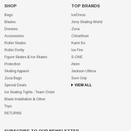
SHOP
TOP BRANDS
Bags
IceDress
Blades
Jerry Skating World
Dresses
Zuca
Accessories
ChloeNoel
Roller Skates
Kami So
Roller Derby
Ice Fire
Figure Skates & Ice Skates
S-ONE
Protection
Atom
Skating Apparel
Jackson Ultima
Zuca Bags
Sure Grip
Special Deals
VIEW ALL
Ice Skating Tights - Team Order
Blade Installation & Other
Toys
RETURNS