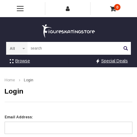
0
Sea
Browse
Special Deals
Home
Login
Login
Email Address: