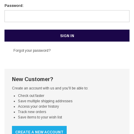
Password:
Forgot your password?
New Customer?
Create an account with us and you'll be able to:
Check out faster
Save multiple shipping addresses
Access your order history
Track new orders
Save items to your wish list
CREATE A NEW ACCOUNT