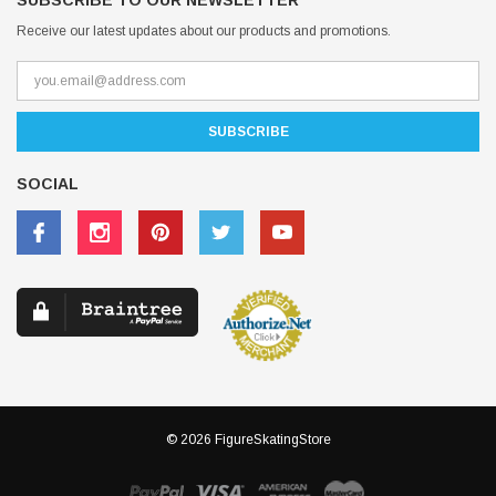
SUBSCRIBE TO OUR NEWSLETTER
Receive our latest updates about our products and promotions.
SOCIAL
© 2026 FigureSkatingStore