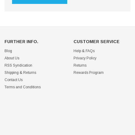
FURTHER INFO.
CUSTOMER SERVICE
Blog
Help & FAQs
About Us
Privacy Policy
RSS Syndication
Returns
Shipping & Returns
Rewards Program
Contact Us
Terms and Conditions