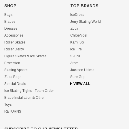
SHOP
TOP BRANDS
Bags
IceDress
Blades
Jerry Skating World
Dresses
Zuca
Accessories
ChloeNoel
Roller Skates
Kami So
Roller Derby
Ice Fire
Figure Skates & Ice Skates
S-ONE
Protection
Atom
Skating Apparel
Jackson Ultima
Zuca Bags
Sure Grip
Special Deals
VIEW ALL
Ice Skating Tights - Team Order
Blade Installation & Other
Toys
RETURNS