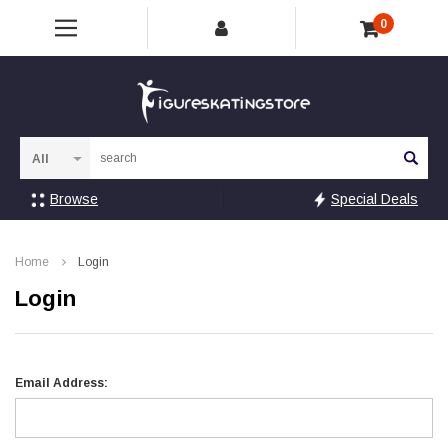
0
Sea
Browse
Special Deals
Home
Login
Login
Email Address: