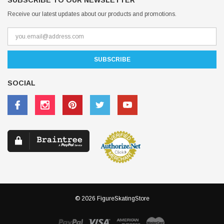
SUBSCRIBE TO OUR NEWSLETTER
Receive our latest updates about our products and promotions.
SOCIAL
© 2026 FigureSkatingStore