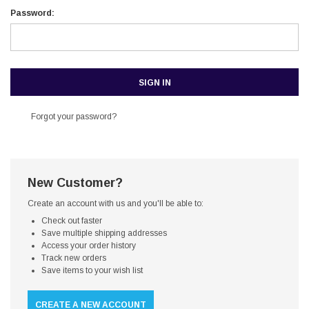
Password:
Forgot your password?
New Customer?
Create an account with us and you'll be able to:
Check out faster
Save multiple shipping addresses
Access your order history
Track new orders
Save items to your wish list
CREATE A NEW ACCOUNT