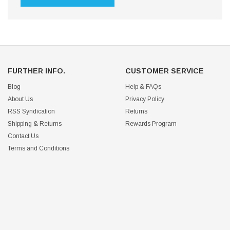
FURTHER INFO.
CUSTOMER SERVICE
Blog
Help & FAQs
About Us
Privacy Policy
RSS Syndication
Returns
Shipping & Returns
Rewards Program
Contact Us
Terms and Conditions