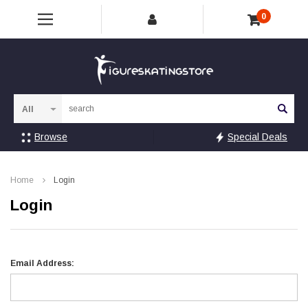
0
Sea
Browse
Special Deals
Home
Login
Login
Email Address: