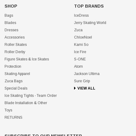
SHOP
TOP BRANDS
Bags
IceDress
Blades
Jerry Skating World
Dresses
Zuca
Accessories
ChloeNoel
Roller Skates
Kami So
Roller Derby
Ice Fire
Figure Skates & Ice Skates
S-ONE
Protection
Atom
Skating Apparel
Jackson Ultima
Zuca Bags
Sure Grip
Special Deals
VIEW ALL
Ice Skating Tights - Team Order
Blade Installation & Other
Toys
RETURNS