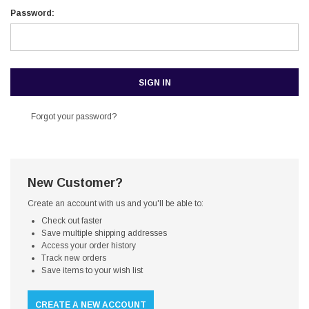
Password:
Forgot your password?
New Customer?
Create an account with us and you'll be able to:
Check out faster
Save multiple shipping addresses
Access your order history
Track new orders
Save items to your wish list
CREATE A NEW ACCOUNT