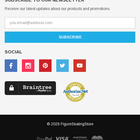
SUBSCRIBE TO OUR NEWSLETTER
Receive our latest updates about our products and promotions.
SOCIAL
© 2026 FigureSkatingStore