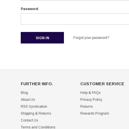
Password:
Forgot your password?
FURTHER INFO.
CUSTOMER SERVICE
Blog
Help & FAQs
About Us
Privacy Policy
RSS Syndication
Returns
Shipping & Returns
Rewards Program
Contact Us
Terms and Conditions