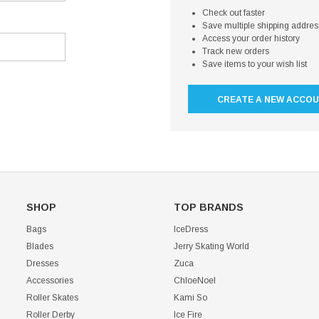
Check out faster
Save multiple shipping addre
Access your order history
Track new orders
Save items to your wish list
CREATE A NEW ACCO
SHOP
TOP BRANDS
Bags
IceDress
Blades
Jerry Skating World
Dresses
Zuca
Accessories
ChloeNoel
Roller Skates
Kami So
Roller Derby
Ice Fire