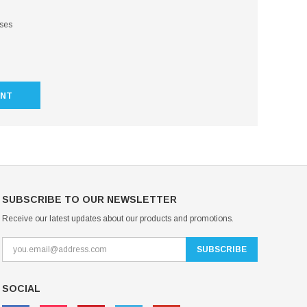
sses
UNT
SUBSCRIBE TO OUR NEWSLETTER
Receive our latest updates about our products and promotions.
SOCIAL