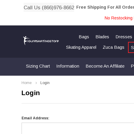
Call Us (866)976-8662
Free Shipping For All Orde
No Restocking 
Bags
Blades
Dresses
Skating Apparel
Zuca Bags
S
Sizing Chart
Information
Become An Affiliate
P
Home
Login
Login
Email Address: