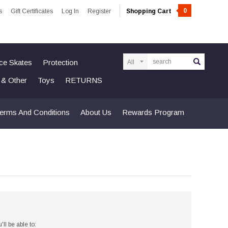
0
s
Gift Certificates
Log In
Register
Shopping Cart
Search
Ice Skates
Protection
n & Other
Toys
RETURNS
erms And Conditions
About Us
Rewards Program
ll be able to: