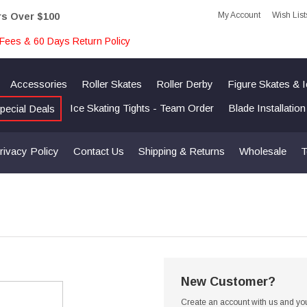
My Account
Wish List
rs Over $100
Fees & 60 Days Return Policy
Accessories
Roller Skates
Roller Derby
Figure Skates & 
Ice Skating Tights - Team Order
Blade Installatio
pecial Deals
rivacy Policy
Contact Us
Shipping & Returns
Wholesale
T
New Customer?
Create an account with us and you'