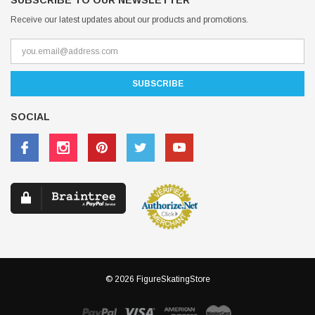
SUBSCRIBE TO OUR NEWSLETTER
Receive our latest updates about our products and promotions.
SOCIAL
© 2026 FigureSkatingStore