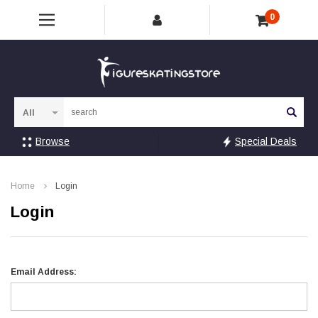
0
Sea
Browse
Special Deals
Home
Login
Login
Email Address: