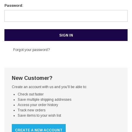
Password:
Forgot your password?
New Customer?
Create an account with us and you'll be able to:
Check out faster
Save multiple shipping addresses
Access your order history
Track new orders
Save items to your wish list
CREATE A NEW ACCOUNT