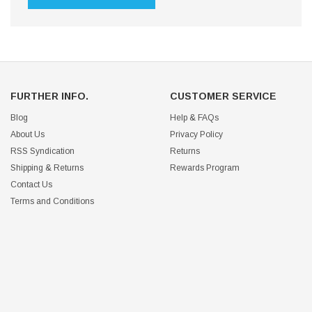
FURTHER INFO.
CUSTOMER SERVICE
Blog
Help & FAQs
About Us
Privacy Policy
RSS Syndication
Returns
Shipping & Returns
Rewards Program
Contact Us
Terms and Conditions