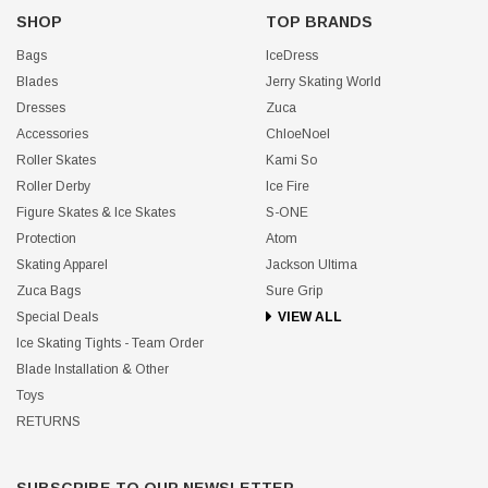
SHOP
TOP BRANDS
Bags
IceDress
Blades
Jerry Skating World
Dresses
Zuca
Accessories
ChloeNoel
Roller Skates
Kami So
Roller Derby
Ice Fire
Figure Skates & Ice Skates
S-ONE
Protection
Atom
Skating Apparel
Jackson Ultima
Zuca Bags
Sure Grip
Special Deals
VIEW ALL
Ice Skating Tights - Team Order
Blade Installation & Other
Toys
RETURNS