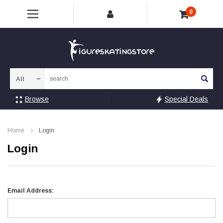
0
Sea
Browse
Special Deals
Home
Login
Login
Email Address: