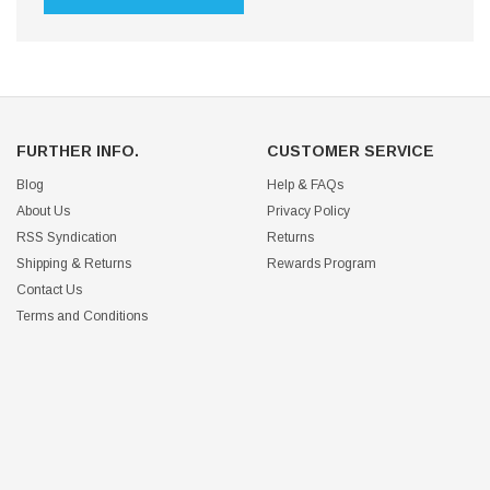
FURTHER INFO.
CUSTOMER SERVICE
Blog
Help & FAQs
About Us
Privacy Policy
RSS Syndication
Returns
Shipping & Returns
Rewards Program
Contact Us
Terms and Conditions