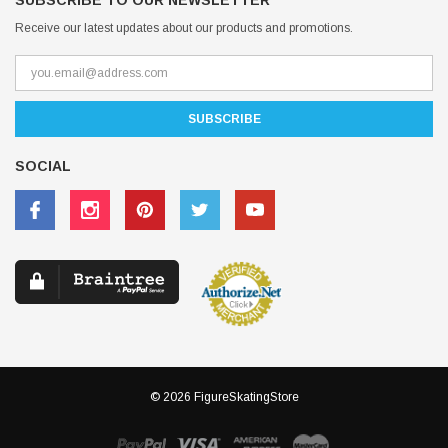
SUBSCRIBE TO OUR NEWSLETTER
Receive our latest updates about our products and promotions.
SOCIAL
© 2026 FigureSkatingStore