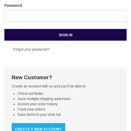
Password:
Forgot your password?
New Customer?
Create an account with us and you'll be able to:
Check out faster
Save multiple shipping addresses
Access your order history
Track new orders
Save items to your wish list
CREATE A NEW ACCOUNT