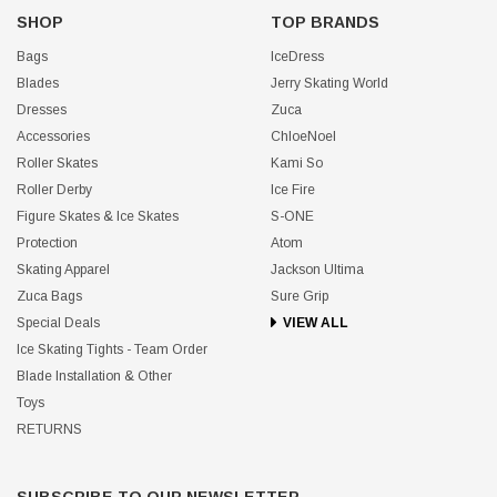
SHOP
TOP BRANDS
Bags
IceDress
Blades
Jerry Skating World
Dresses
Zuca
Accessories
ChloeNoel
Roller Skates
Kami So
Roller Derby
Ice Fire
Figure Skates & Ice Skates
S-ONE
Protection
Atom
Skating Apparel
Jackson Ultima
Zuca Bags
Sure Grip
Special Deals
VIEW ALL
Ice Skating Tights - Team Order
Blade Installation & Other
Toys
RETURNS