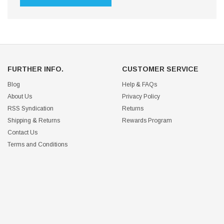
FURTHER INFO.
CUSTOMER SERVICE
Blog
Help & FAQs
About Us
Privacy Policy
RSS Syndication
Returns
Shipping & Returns
Rewards Program
Contact Us
Terms and Conditions