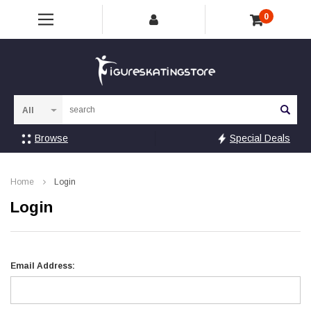
0
Sea
Browse
Special Deals
Home
Login
Login
Email Address: