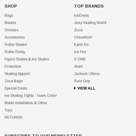
SHOP
TOP BRANDS
Bags
IceDress
Blades
Jerry Skating World
Dresses
Zuca
Accessories
ChloeNoel
Roller Skates
Kami So
Roller Derby
Ice Fire
Figure Skates & Ice Skates
S-ONE
Protection
Atom
Skating Apparel
Jackson Ultima
Zuca Bags
Sure Grip
Special Deals
VIEW ALL
Ice Skating Tights - Team Order
Blade Installation & Other
Toys
RETURNS