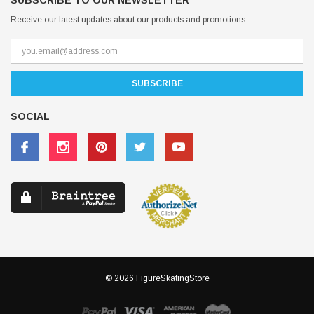
SUBSCRIBE TO OUR NEWSLETTER
Receive our latest updates about our products and promotions.
SOCIAL
© 2026 FigureSkatingStore