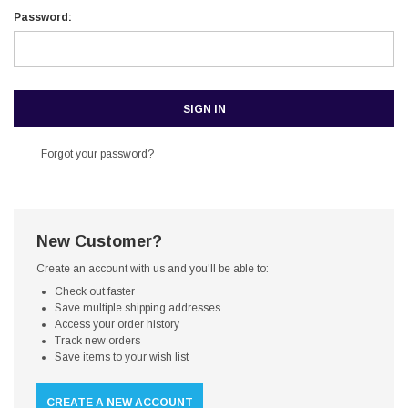
Password:
Forgot your password?
New Customer?
Create an account with us and you'll be able to:
Check out faster
Save multiple shipping addresses
Access your order history
Track new orders
Save items to your wish list
CREATE A NEW ACCOUNT